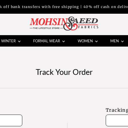
% off bank transfers with free shipping | 40% off cash on deliv
WINTER
FORMAL WEAR
WOMEN
MEN
Track Your Order
Trackin