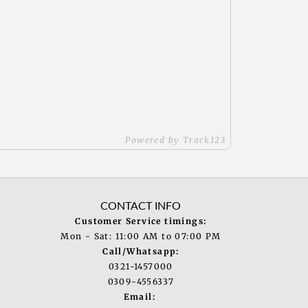
Powered by Track123
CONTACT INFO
Customer Service timings:
Mon - Sat: 11:00 AM to 07:00 PM
Call/Whatsapp:
0321-1457000
0309-4556337
Email: