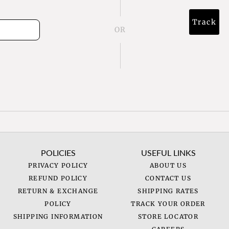
Track
OR
POLICIES
USEFUL LINKS
PRIVACY POLICY
ABOUT US
REFUND POLICY
CONTACT US
RETURN & EXCHANGE
SHIPPING RATES
POLICY
TRACK YOUR ORDER
SHIPPING INFORMATION
STORE LOCATOR