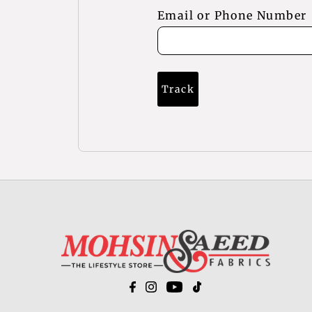
Email or Phone Number
Track