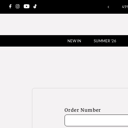
45
NEW IN
SUMMER '26
Order Number