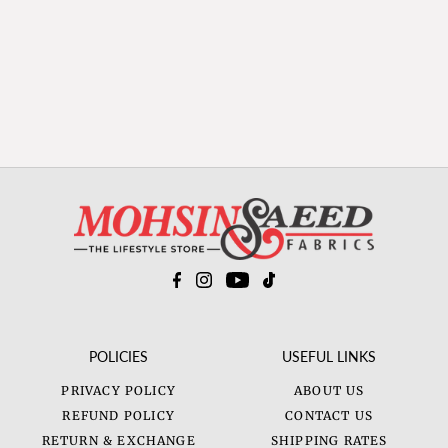
POLICIES
USEFUL LINKS
PRIVACY POLICY
ABOUT US
REFUND POLICY
CONTACT US
RETURN & EXCHANGE
SHIPPING RATES