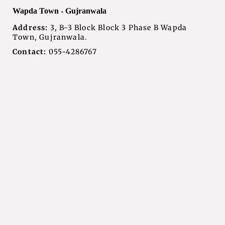
Wapda Town - Gujranwala
Address:
3, B-3 Block Block 3 Phase B Wapda
Town, Gujranwala.
Contact:
055-4286767