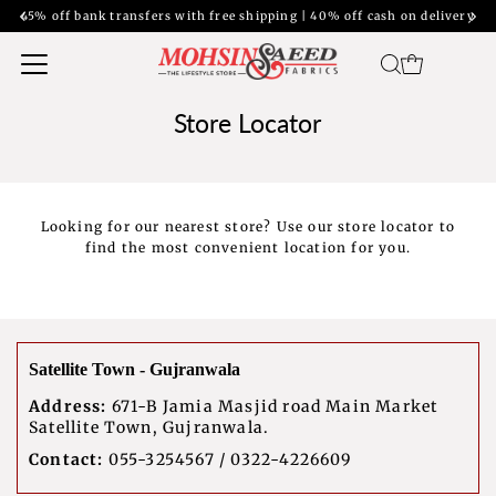
45% off bank transfers with free shipping | 40% off cash on delivery
Store Locator
Looking for our nearest store? Use our store locator to
find the most convenient location for you.
Satellite Town - Gujranwala
Address:
671-B Jamia Masjid road Main Market
Satellite Town, Gujranwala.
Contact:
055-3254567 / 0322-4226609