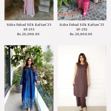
Sidra Fahad Silk Kaftan'25
Sidra Fahad Silk Kaftan'25
SF-253
SF-252
Rs.20,000.00
Regular
Rs.20,000.00
Regular
Price
Price