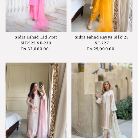
Sidra Fahad Eid Pret
Sidra Fahad Rayya Silk'25
Silk'25 SF-230
SF-227
Rs.32,000.00
Regular
Rs.25,000.00
Regular
Price
Price