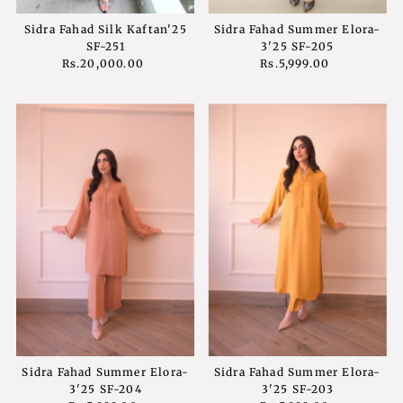
Sidra Fahad Silk Kaftan'25
Sidra Fahad Summer Elora-
SF-251
3'25 SF-205
Rs.20,000.00
Regular
Rs.5,999.00
Regular
Price
Price
Sidra Fahad Summer Elora-
Sidra Fahad Summer Elora-
3'25 SF-204
3'25 SF-203