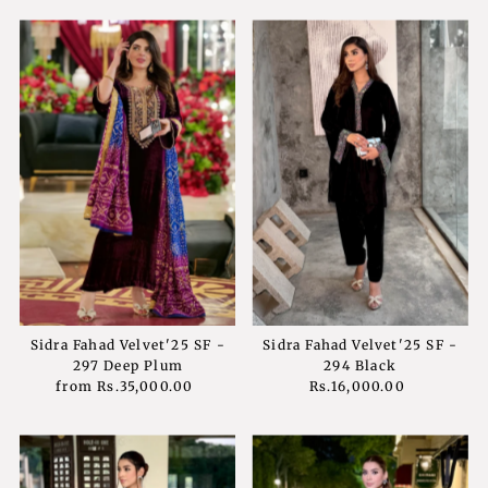
Sidra Fahad Velvet'25 SF -
Sidra Fahad Velvet'25 SF -
297 Deep Plum
294 Black
from
Rs.35,000.00
Regular
Rs.16,000.00
Regular
Price
Price