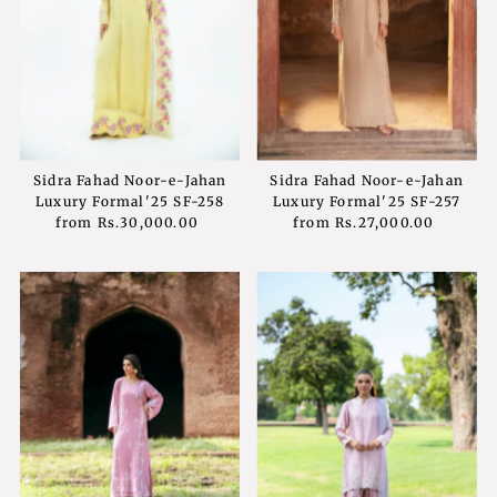
Sidra Fahad Noor-e-Jahan
Sidra Fahad Noor-e-Jahan
Luxury Formal'25 SF-258
Luxury Formal'25 SF-257
from
Rs.30,000.00
Regular
from
Rs.27,000.00
Regular
Price
Price