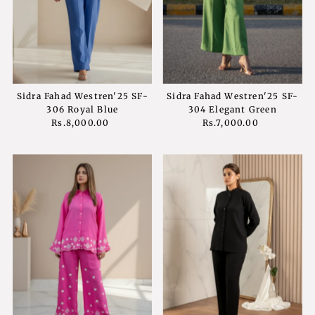
Price, low to high
Price, high to low
Date, old to new
Date, new to old
Sidra Fahad Westren'25 SF-
Sidra Fahad Westren'25 SF-
306 Royal Blue
304 Elegant Green
Rs.8,000.00
Regular
Rs.7,000.00
Regular
Price
Price