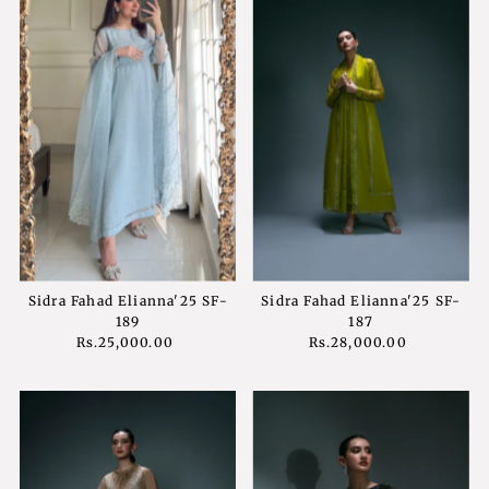
Sidra Fahad Elianna'25 SF-
Sidra Fahad Elianna'25 SF-
189
187
Rs.25,000.00
Regular
Rs.28,000.00
Regular
Price
Price