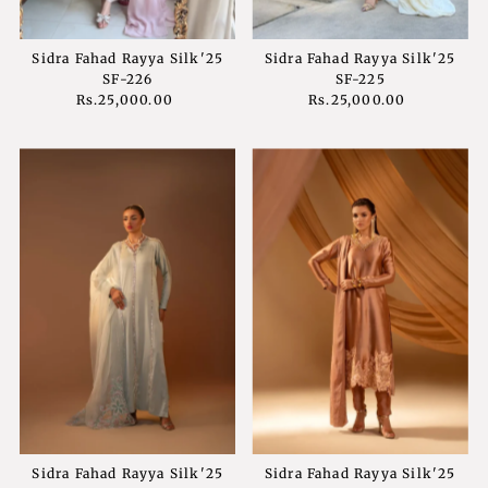
Sidra Fahad Rayya Silk'25
Sidra Fahad Rayya Silk'25
SF-226
SF-225
Rs.25,000.00
Regular
Rs.25,000.00
Regular
Price
Price
Sidra Fahad Rayya Silk'25
Sidra Fahad Rayya Silk'25