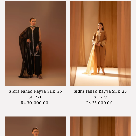
Sidra Fahad Rayya Silk'25
Sidra Fahad Rayya Silk'25
SF-220
SF-219
Rs.30,000.00
Regular
Rs.35,000.00
Regular
Price
Price