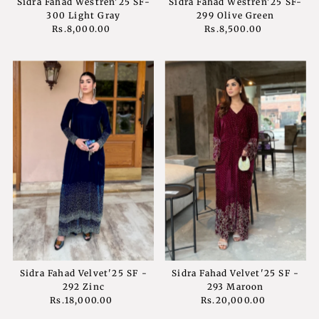
Sidra Fahad Westren'25 SF-
Sidra Fahad Westren'25 SF-
300 Light Gray
299 Olive Green
Rs.8,000.00
Regular
Rs.8,500.00
Regular
Price
Price
Sidra Fahad Velvet'25 SF -
Sidra Fahad Velvet'25 SF -
292 Zinc
293 Maroon
Rs.18,000.00
Regular
Rs.20,000.00
Regular
Price
Price