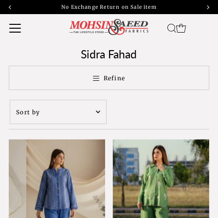
45% off bank transfers with free shipping | 40% off cash on delivery
Sidra Fahad
Refine
Sort
by
Featured
Most relevant
Best selling
Alphabetically, A-
Z
Alphabetically, Z-
A