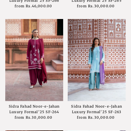
Luxury Formal'25 SF-266
Luxury Formal'25 SF-265
from
Rs.46,000.00
Regular
from
Rs.30,000.00
Regular
Price
Price
Sidra Fahad Noor-e-Jahan
Sidra Fahad Noor-e-Jahan
Luxury Formal'25 SF-264
Luxury Formal'25 SF-263
from
Rs.30,000.00
Regular
from
Rs.30,000.00
Regular
Price
Price