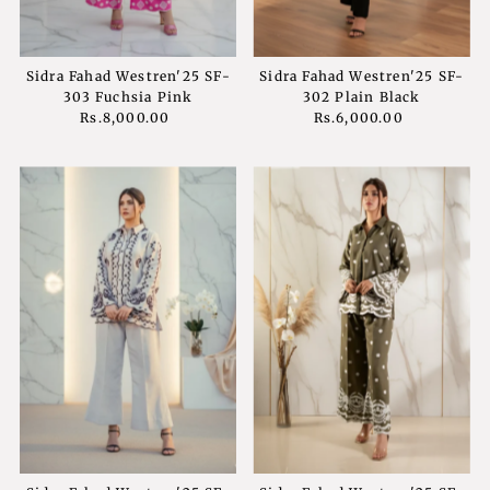
Sidra Fahad Westren'25 SF-
Sidra Fahad Westren'25 SF-
303 Fuchsia Pink
302 Plain Black
Rs.8,000.00
Regular
Rs.6,000.00
Regular
Price
Price