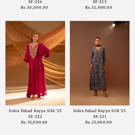
SF-224
SF-223
Rs.30,000.00
Regular
Rs.32,000.00
Regular
Price
Price
Sidra Fahad Rayya Silk'25
Sidra Fahad Rayya Silk'25
SF-222
SF-221
Rs.35,000.00
Regular
Rs.25,000.00
Regular
Price
Price