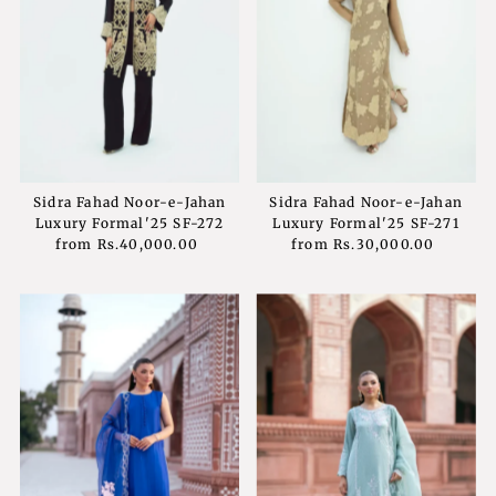
Sidra Fahad Noor-e-Jahan
Sidra Fahad Noor-e-Jahan
Luxury Formal'25 SF-272
Luxury Formal'25 SF-271
from
Rs.40,000.00
Regular
from
Rs.30,000.00
Regular
Price
Price