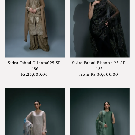
Sidra Fahad Elianna'25 SF-
Sidra Fahad Elianna'25 SF-
186
185
Rs.25,000.00
Regular
from
Rs.30,000.00
Regular
Price
Price