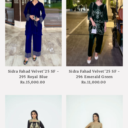
Sidra Fahad Velvet'25 SF -
Sidra Fahad Velvet'25 SF -
295 Royal Blue
296 Emerald Green
Rs.15,000.00
Regular
Rs.11,000.00
Regular
Price
Price