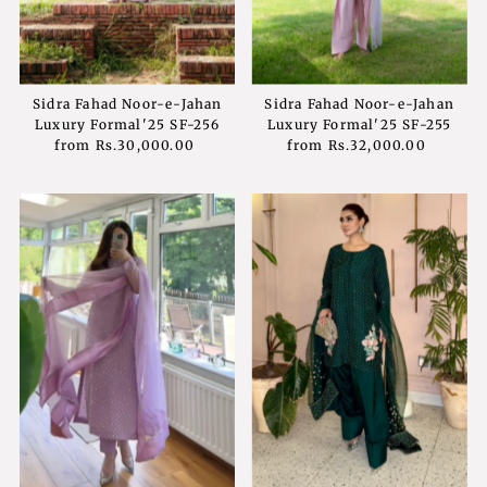
Sidra Fahad Noor-e-Jahan
Sidra Fahad Noor-e-Jahan
Luxury Formal'25 SF-256
Luxury Formal'25 SF-255
from
Rs.30,000.00
Regular
from
Rs.32,000.00
Regular
Price
Price