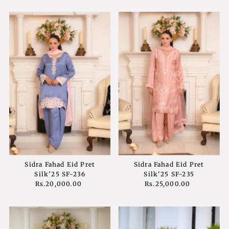
Sidra Fahad Eid Pret
Sidra Fahad Eid Pret
Silk'25 SF-236
Silk'25 SF-235
Rs.20,000.00
Regular
Rs.25,000.00
Regular
Price
Price