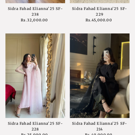
Sidra Fahad Elianna'25 SF-
Sidra Fahad Elianna'25 SF-
238
229
Rs.32,000.00
Regular
Rs.45,000.00
Regular
Price
Price
Sidra Fahad Elianna'25 SF-
Sidra Fahad Elianna'25 SF-
228
214
Rs.25,000.00
Regular
Rs.40,000.00
Regular