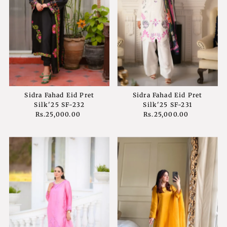
Sidra Fahad Eid Pret
Sidra Fahad Eid Pret
Silk'25 SF-232
Silk'25 SF-231
Rs.25,000.00
Regular
Rs.25,000.00
Regular
Price
Price