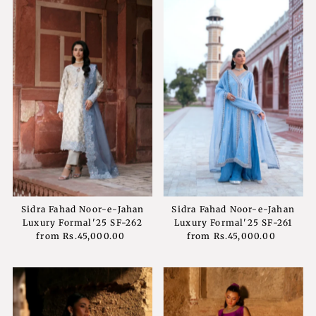
Sidra Fahad Noor-e-Jahan
Sidra Fahad Noor-e-Jahan
Luxury Formal'25 SF-262
Luxury Formal'25 SF-261
from
Rs.45,000.00
Regular
from
Rs.45,000.00
Regular
Price
Price