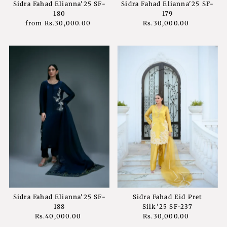
Sidra Fahad Elianna'25 SF-
Sidra Fahad Elianna'25 SF-
180
179
from
Rs.30,000.00
Regular
Rs.30,000.00
Regular
Price
Price
Sidra Fahad Elianna'25 SF-
Sidra Fahad Eid Pret
188
Silk'25 SF-237
Rs.40,000.00
Regular
Rs.30,000.00
Regular
Price
Price