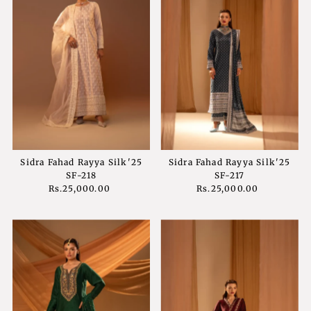
Sidra Fahad Rayya Silk'25
Sidra Fahad Rayya Silk'25
SF-218
SF-217
Rs.25,000.00
Regular
Rs.25,000.00
Regular
Price
Price