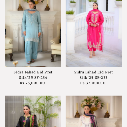
Sidra Fahad Eid Pret
Sidra Fahad Eid Pret
Silk'25 SF-234
Silk'25 SF-233
Rs.25,000.00
Regular
Rs.32,000.00
Regular
Price
Price