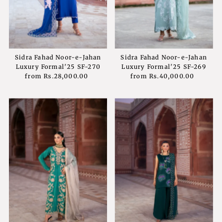
Sidra Fahad Noor-e-Jahan
Sidra Fahad Noor-e-Jahan
Luxury Formal'25 SF-270
Luxury Formal'25 SF-269
from
Rs.28,000.00
Regular
from
Rs.40,000.00
Regular
Price
Price