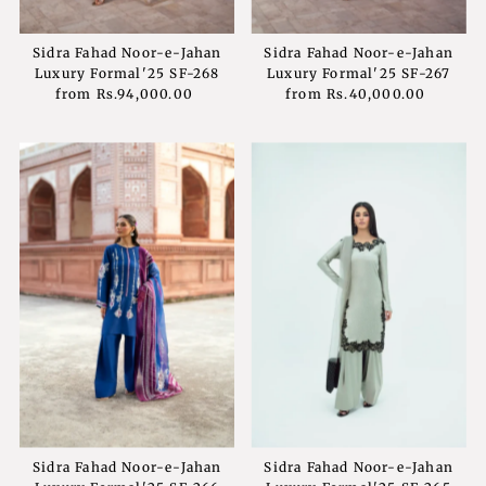
Sidra Fahad Noor-e-Jahan
Sidra Fahad Noor-e-Jahan
Luxury Formal'25 SF-268
Luxury Formal'25 SF-267
from
Rs.94,000.00
Regular
from
Rs.40,000.00
Regular
Price
Price
Sidra Fahad Noor-e-Jahan
Sidra Fahad Noor-e-Jahan