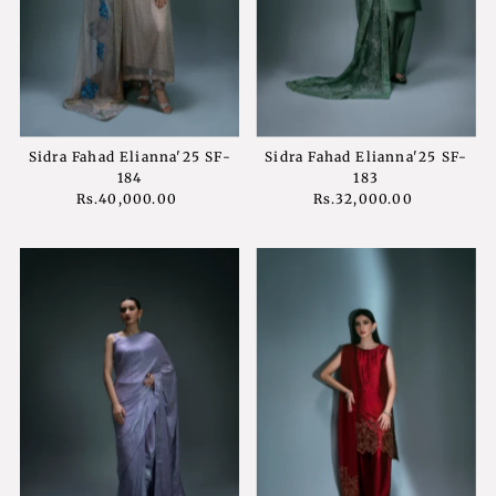
Sidra Fahad Elianna'25 SF-
Sidra Fahad Elianna'25 SF-
184
183
Rs.40,000.00
Regular
Rs.32,000.00
Regular
Price
Price