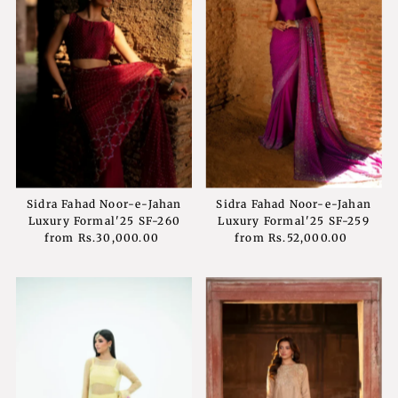
Sidra Fahad Noor-e-Jahan
Sidra Fahad Noor-e-Jahan
Luxury Formal'25 SF-260
Luxury Formal'25 SF-259
from
Rs.30,000.00
Regular
from
Rs.52,000.00
Regular
Price
Price