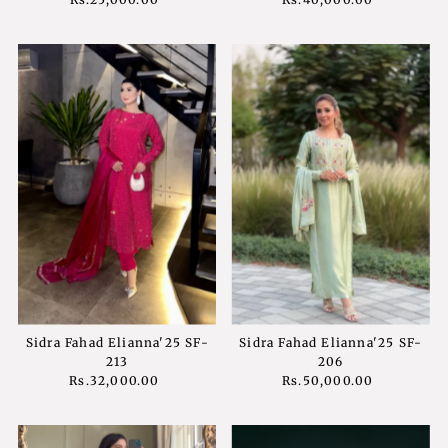
Price
Price
Sidra Fahad Elianna'25 SF-
Sidra Fahad Elianna'25 SF-
213
206
Rs.32,000.00
Regular
Rs.50,000.00
Regular
Price
Price