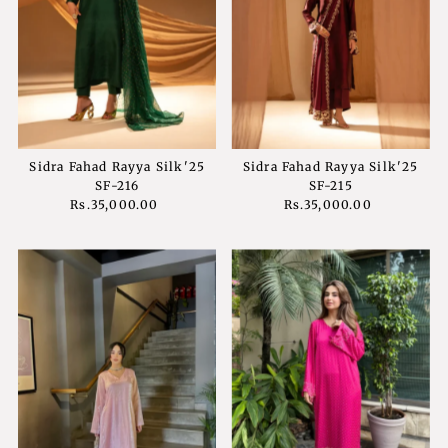
Sidra Fahad Rayya Silk'25
Sidra Fahad Rayya Silk'25
SF-216
SF-215
Rs.35,000.00
Regular
Rs.35,000.00
Regular
Price
Price