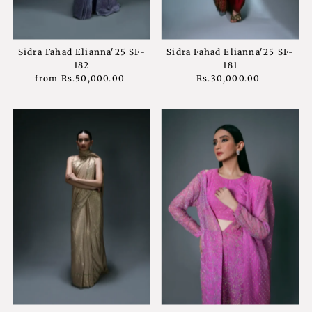
Sidra Fahad Elianna'25 SF-
Sidra Fahad Elianna'25 SF-
182
181
from
Rs.50,000.00
Regular
Rs.30,000.00
Regular
Price
Price