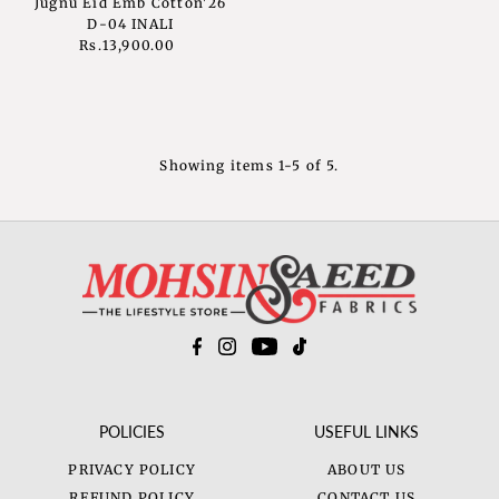
Jugnu Eid Emb Cotton'26
D-04 INALI
Rs.13,900.00
Regular
Price
Showing items 1-5 of 5.
POLICIES
USEFUL LINKS
PRIVACY POLICY
ABOUT US
REFUND POLICY
CONTACT US