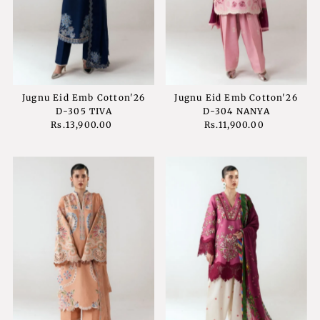
Price, low to high
Price, high to low
Date, old to new
Date, new to old
Jugnu Eid Emb Cotton'26
Jugnu Eid Emb Cotton'26
D-305 TIVA
D-304 NANYA
Rs.13,900.00
Regular
Rs.11,900.00
Regular
Price
Price