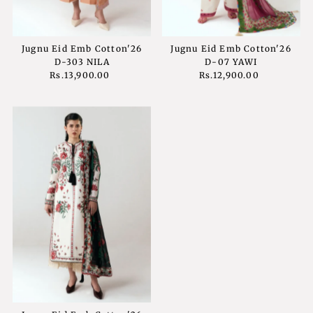
Jugnu Eid Emb Cotton'26
Jugnu Eid Emb Cotton'26
D-303 NILA
D-07 YAWI
Rs.13,900.00
Regular
Rs.12,900.00
Regular
Price
Price