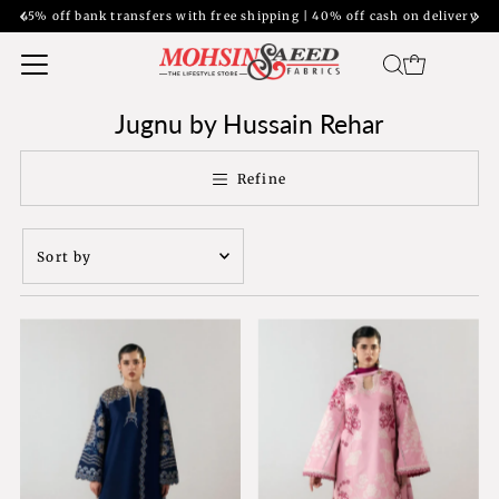
ransfers with free shipping | 40% off cash on delivery
Jugnu by Hussain Rehar
Refine
Sort
by
Featured
Most relevant
Best selling
Alphabetically, A-
Z
Alphabetically, Z-
A