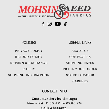
Price, low to high
Price, high to low
Date, old to new
Date, new to old
POLICIES
USEFUL LINKS
PRIVACY POLICY
ABOUT US
REFUND POLICY
CONTACT US
RETURN & EXCHANGE
SHIPPING RATES
POLICY
TRACK YOUR ORDER
SHIPPING INFORMATION
STORE LOCATOR
CAREERS
CONTACT INFO
Customer Service timings:
Mon - Sat: 11:00 AM to 07:00 PM
Call/Whatsapp: