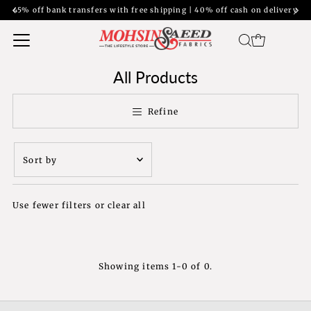
45% off bank transfers with free shipping | 40% off cash on delivery
All Products
Refine
Sort
by
Featured
Use fewer filters or
clear all
Most relevant
Best selling
Alphabetically, A-
Z
Showing items 1-0 of 0.
Alphabetically, Z-
A