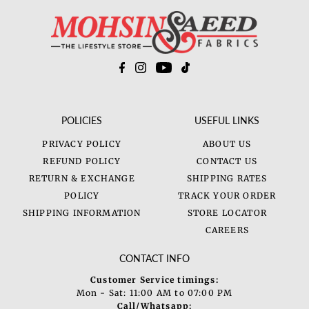
Price, low to high
Price, high to low
Date, old to new
Date, new to old
POLICIES
USEFUL LINKS
PRIVACY POLICY
ABOUT US
REFUND POLICY
CONTACT US
RETURN & EXCHANGE
SHIPPING RATES
POLICY
TRACK YOUR ORDER
SHIPPING INFORMATION
STORE LOCATOR
CAREERS
CONTACT INFO
Customer Service timings:
Mon - Sat: 11:00 AM to 07:00 PM
Call/Whatsapp: