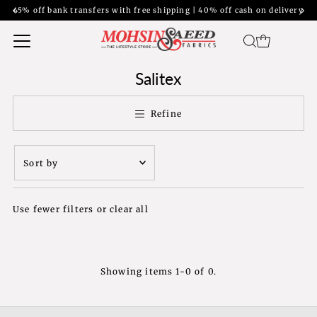
45% off bank transfers with free shipping | 40% off cash on delivery
Salitex
Refine
Sort
by
Featured
Use fewer filters or
clear all
Most relevant
Best selling
Alphabetically, A-
Z
Showing items 1-0 of 0.
Alphabetically, Z-
A