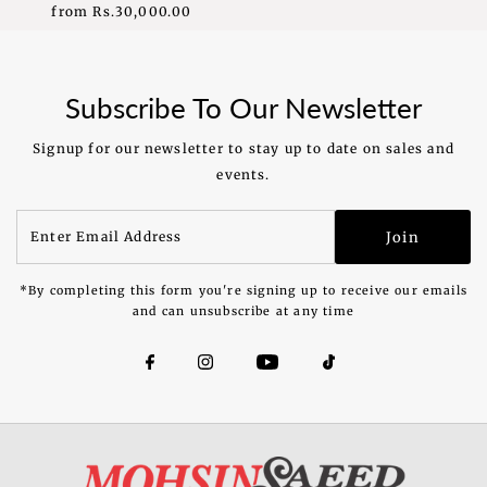
from
Rs.30,000.00
Regular
Price
Subscribe To Our Newsletter
Signup for our newsletter to stay up to date on sales and
events.
Enter
Join
Email
Address
*By completing this form you're signing up to receive our emails
and can unsubscribe at any time