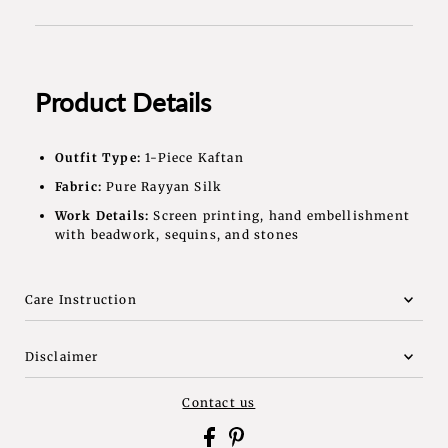
Product Details
Outfit Type:
1-Piece Kaftan
Fabric:
Pure Rayyan Silk
Work Details:
Screen printing, hand embellishment
with beadwork, sequins, and stones
Care Instruction
Disclaimer
Contact us