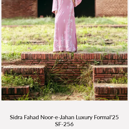
Sidra Fahad Noor-e-Jahan Luxury Formal'25
SF-256