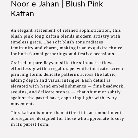
Noor-e-Jahan | Blush Pink
Kaftan
An elegant statement of refined sophistication, this
blush pink long kaftan blends modern artistry with
timeless grace. The soft blush tone radiates
femininity and charm, making it an exquisite choice
for both formal gatherings and festive occasions.
Crafted in pure Rayyan silk, the silhouette flows
effortlessly with a regal drape, while intricate screen
printing forms delicate patterns across the fabric,
adding depth and visual intrigue. Each detail is
elevated with hand embellishments — fine beadwork,
sequins, and delicate stones — that shimmer subtly
against the pastel base, capturing light with every
movement.
This kaftan is more than attire; it is an embodiment
of elegance, designed for those who appreciate luxury
in its purest form.