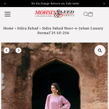
No Exchange Return on Sale item
Home
›
Sidra Fahad
›
Sidra Fahad Noor-e-Jahan Luxury
Formal'25 SF-256