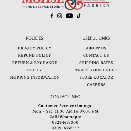
POLICIES
USEFUL LINKS
PRIVACY POLICY
ABOUT US
REFUND POLICY
CONTACT US
RETURN & EXCHANGE
SHIPPING RATES
POLICY
TRACK YOUR ORDER
SHIPPING INFORMATION
STORE LOCATOR
CAREERS
CONTACT INFO
Customer Service timings:
Mon - Sat: 11:00 AM to 07:00 PM
Call/Whatsapp:
0321-1457000
0309-4556337