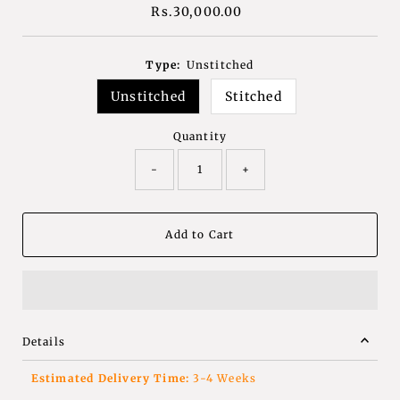
Rs.30,000.00
Regular
Price
Type:
Unstitched
Unstitched
Stitched
Quantity
-
+
Details
Estimated Delivery Time:
3-4 Weeks