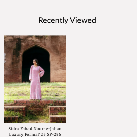
Recently Viewed
Sidra Fahad Noor-e-Jahan
Luxury Formal'25 SF-256