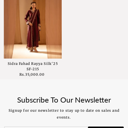
Sidra Fahad Rayya Silk'25
SF-215
Rs.35,000.00
Regular
Price
Subscribe To Our Newsletter
Signup for our newsletter to stay up to date on sales and
events.