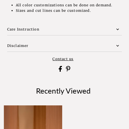
All color customizations can be done on demand.
Sizes and cut lines can be customized.
Care Instruction
Disclaimer
Contact us
Recently Viewed