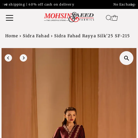
ery
No Exchange Return on Sale item
Home
›
Sidra Fahad
›
Sidra Fahad Rayya Silk'25 SF-215