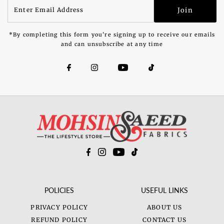
Enter
Join
Email
Address
*By completing this form you're signing up to receive our emails
and can unsubscribe at any time
POLICIES
USEFUL LINKS
PRIVACY POLICY
ABOUT US
REFUND POLICY
CONTACT US