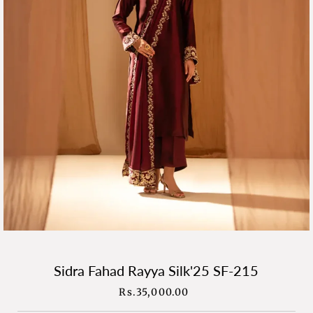
Sidra Fahad Rayya Silk'25 SF-215
Rs.35,000.00
Regular
Price