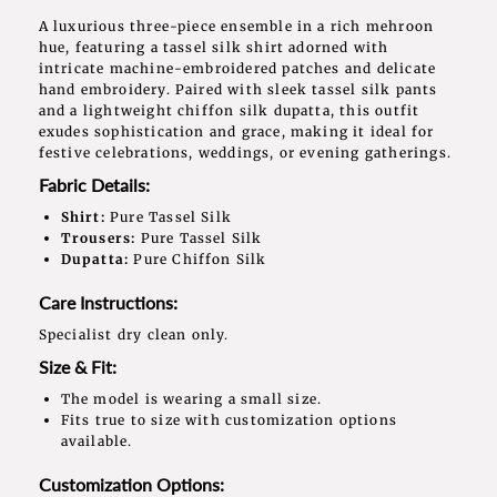
A luxurious three-piece ensemble in a rich mehroon
hue, featuring a tassel silk shirt adorned with
intricate machine-embroidered patches and delicate
hand embroidery. Paired with sleek tassel silk pants
and a lightweight chiffon silk dupatta, this outfit
exudes sophistication and grace, making it ideal for
festive celebrations, weddings, or evening gatherings.
Fabric Details:
Shirt:
Pure Tassel Silk
Trousers:
Pure Tassel Silk
Dupatta:
Pure Chiffon Silk
Care Instructions:
Specialist dry clean only.
Size & Fit:
The model is wearing a small size.
Fits true to size with customization options
available.
Customization Options: