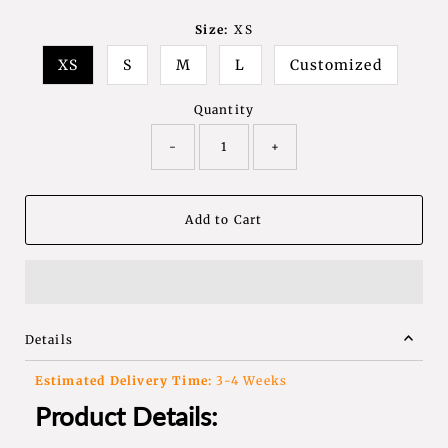
Size:
XS
XS
S
M
L
Customized
Quantity
-
+
Details
Estimated Delivery Time:
3-4 Weeks
Product Details: