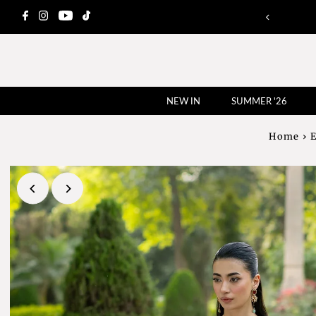
NEW IN
SUMMER '26
Home
›