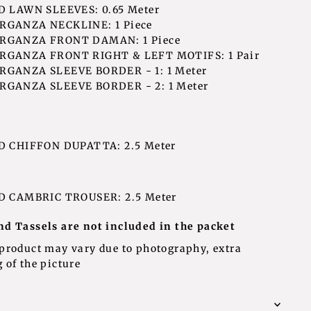
 LAWN SLEEVES: 0.65 Meter
GANZA NECKLINE: 1 Piece
RGANZA FRONT DAMAN: 1 Piece
GANZA FRONT RIGHT & LEFT MOTIFS: 1 Pair
GANZA SLEEVE BORDER - 1: 1 Meter
GANZA SLEEVE BORDER - 2: 1 Meter
D CHIFFON DUPATTA: 2.5 Meter
D CAMBRIC TROUSER: 2.5 Meter
nd Tassels are not included in the packet
 product may vary due to photography, extra
 of the picture