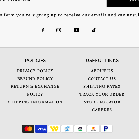
s form you're signing up to receive our emails and can unsu
POLICIES
USEFUL LINKS
PRIVACY POLICY
ABOUT US
REFUND POLICY
CONTACT US
RETURN & EXCHANGE
SHIPPING RATES
POLICY
TRACK YOUR ORDER
SHIPPING INFORMATION
STORE LOCATOR
CAREERS
.