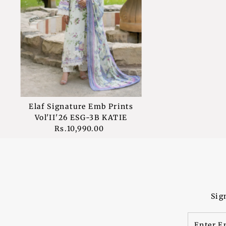
Elaf Signature Emb Prints
Vol'II'26 ESG-3B KATIE
Rs.10,990.00
Regular
Price
Sig
Enter