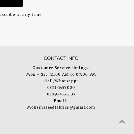
bscribe at any time
CONTACT INFO
Customer Service timings:
Mon - Sat: 11:00 AM to 07:00 PM
Call/Whatsapp:
0321-1457000
0309-4556337
Email:
Mohsinsaeedfabrics@gmail.com