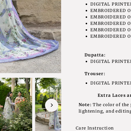
DIGITAL PRINTED
EMBROIDERED OR
EMBROIDERED O
EMBROIDERED OR
EMBROIDERED OR
EMBROIDERED OR
Dupatta:
DIGITAL PRINTE
Trouser:
DIGITAL PRINTE
Extra Laces a
Note:
The color of the
lightening, and editing
Care Instruction