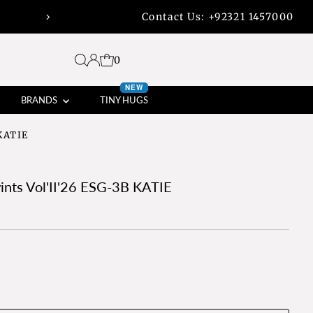
Contact Us:
+92321 1457000
45% off bank transfers with free shippi
0
NEW
BRANDS
TINY HUGS
 KATIE
rints Vol'II'26 ESG-3B KATIE