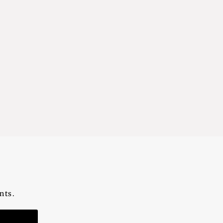
nts.
n