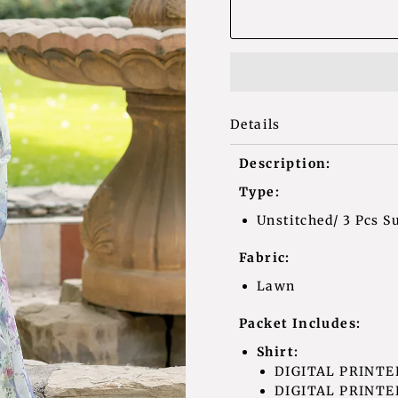
Details
Description:
Type:
Unstitched/ 3 Pcs Su
Fabric:
Lawn
Packet Includes:
Shirt:
DIGITAL PRINTE
DIGITAL PRINTED