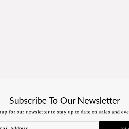
Subscribe To Our Newsletter
nup for our newsletter to stay up to date on sales and eve
Joi