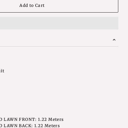
it
D LAWN FRONT: 1.22 Meters
 LAWN BACK: 1.22 Meters