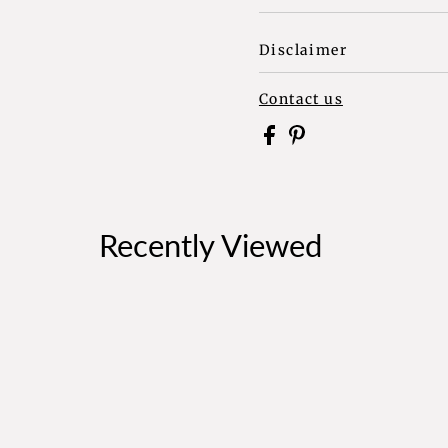
Disclaimer
Contact us
Recently Viewed