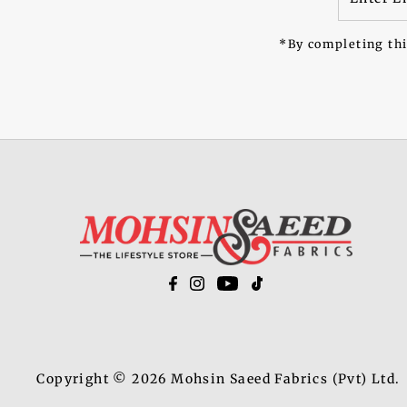
Email
Address
*By completing thi
Copyright © 2026
Mohsin Saeed Fabrics
(Pvt) Ltd