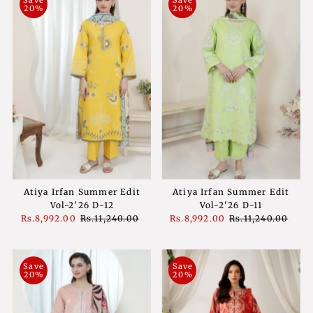
20%
20%
Atiya Irfan Summer Edit
Atiya Irfan Summer Edit
Vol-2'26 D-12
Vol-2'26 D-11
Sale
Rs.8,992.00
Regular
Rs.11,240.00
Sale
Rs.8,992.00
Regular
Rs.11,240.00
Price
Price
Price
Price
Save
Save
20%
20%