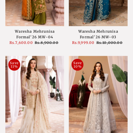
Waresha Mehrunisa
Waresha Mehrunisa
Formal'26 MW-04
Formal'26 MW-03
Sale
Rs.7,600.00
Regular
Rs.8,900.00
Sale
Rs.9,999.00
Regular
Rs.10,000.00
Price
Price
Price
Price
Save
Save
11%
10%