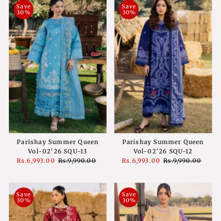
Save
Save
30%
30%
Parishay Summer Queen
Parishay Summer Queen
Vol-02'26 SQU-13
Vol-02'26 SQU-12
Sale
Rs.6,993.00
Regular
Rs.9,990.00
Sale
Rs.6,993.00
Regular
Rs.9,990.00
Price
Price
Price
Price
Save
Save
30%
30%