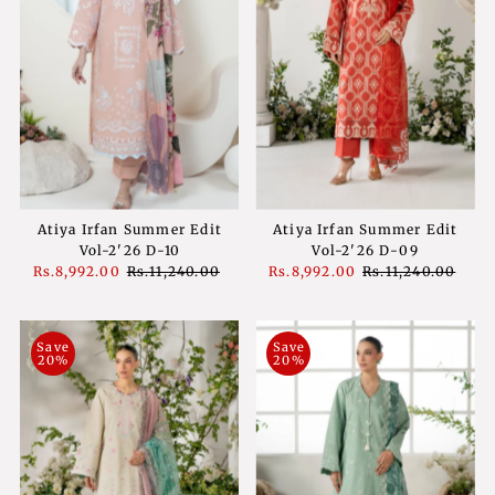
Atiya Irfan Summer Edit
Atiya Irfan Summer Edit
Vol-2'26 D-10
Vol-2'26 D-09
Sale
Rs.8,992.00
Regular
Rs.11,240.00
Sale
Rs.8,992.00
Regular
Rs.11,240.00
Price
Price
Price
Price
Save
Save
20%
20%