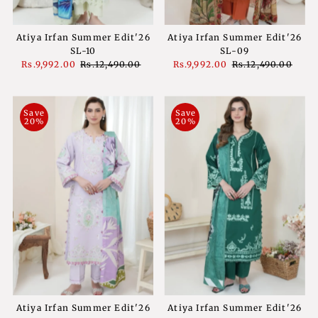
Atiya Irfan Summer Edit'26
Atiya Irfan Summer Edit'26
SL-10
SL-09
Sale
Rs.9,992.00
Regular
Rs.12,490.00
Sale
Rs.9,992.00
Regular
Rs.12,490.00
Price
Price
Price
Price
Save
Save
20%
20%
Atiya Irfan Summer Edit'26
Atiya Irfan Summer Edit'26