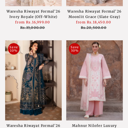
Waresha Riwayat Formal'26
Waresha Riwayat Formal'26
Ivory Royale (Off-White)
Moonlit Grace (Slate Gray)
Sale
from
Rs.16,999.00
Regular
Sale
from
Rs.18,450.00
Regula
Price
Rs.19,000.00
Price
Price
Rs.20,500.00
Price
Save
Save
10%
30%
Waresha Riwayat Formal'26
Mahnur Nilofer Luxury