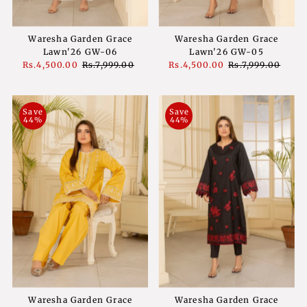
Waresha Garden Grace
Waresha Garden Grace
Lawn'26 GW-06
Lawn'26 GW-05
Sale
Rs.4,500.00
Regular
Rs.7,999.00
Sale
Rs.4,500.00
Regular
Rs.7,999.00
Price
Price
Price
Price
Save
Save
44%
44%
Waresha Garden Grace
Waresha Garden Grace