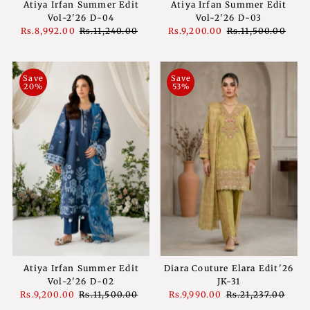
Atiya Irfan Summer Edit
Atiya Irfan Summer Edit
Vol-2'26 D-04
Vol-2'26 D-03
Sale
Rs.8,992.00
Regular
Rs.11,240.00
Sale
Rs.9,200.00
Regular
Rs.11,500.00
Price
Price
Price
Price
Save
Save
20%
53%
Atiya Irfan Summer Edit
Diara Couture Elara Edit'26
Vol-2'26 D-02
JK-31
Sale
Rs.9,200.00
Regular
Rs.11,500.00
Sale
Rs.9,990.00
Regular
Rs.21,237.00
Price
Price
Price
Price