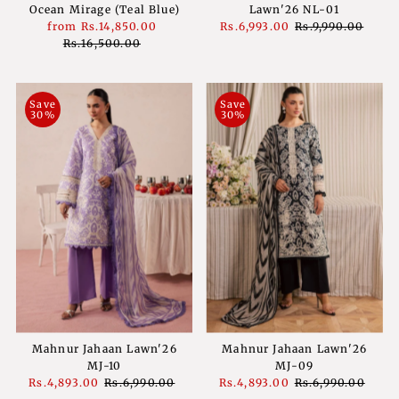
Ocean Mirage (Teal Blue)
Lawn'26 NL-01
Sale
from
Rs.14,850.00
Regular
Sale
Rs.6,993.00
Regular
Rs.9,990.00
Price
Rs.16,500.00
Price
Price
Price
Save
Save
30%
30%
Mahnur Jahaan Lawn'26
Mahnur Jahaan Lawn'26
MJ-10
MJ-09
Sale
Rs.4,893.00
Regular
Rs.6,990.00
Sale
Rs.4,893.00
Regular
Rs.6,990.00