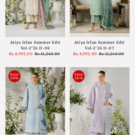
Atiya Irfan Summer Edit
Atiya Irfan Summer Edit
Vol-2'26 D-08
Vol-2'26 D-07
Sale
Rs.8,992.00
Regular
Rs.11,240.00
Sale
Rs.8,992.00
Regular
Rs.11,240.00
Price
Price
Price
Price
Save
Save
20%
20%