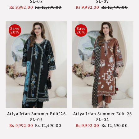
SL-08
SL-07
Sale
Rs.9,992.00
Regular
Rs.12,490.00
Sale
Rs.9,992.00
Regular
Rs.12,490.00
Price
Price
Price
Price
Save
Save
20%
20%
Atiya Irfan Summer Edit'26
Atiya Irfan Summer Edit'26
SL-05
SL-04
Sale
Rs.9,992.00
Regular
Rs.12,490.00
Sale
Rs.9,992.00
Regular
Rs.12,490.00
Price
Price
Price
Price