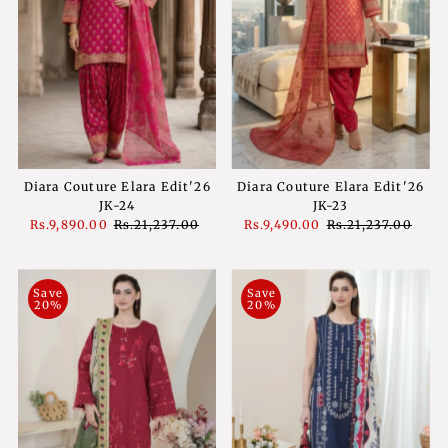
Diara Couture Elara Edit'26
Diara Couture Elara Edit'26
JK-24
JK-23
Sale
Rs.9,890.00
Regular
Rs.21,237.00
Sale
Rs.9,490.00
Regular
Rs.21,237.00
Price
Price
Price
Price
Save
Save
20%
20%