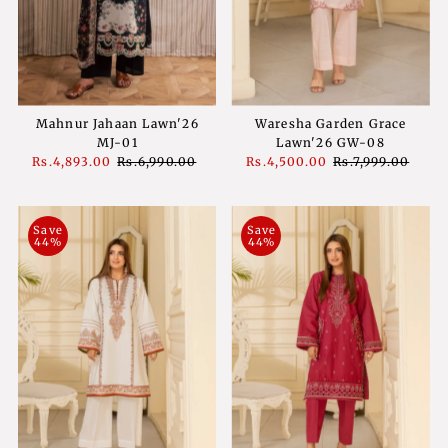
Mahnur Jahaan Lawn'26
Waresha Garden Grace
MJ-01
Lawn'26 GW-08
Sale
Rs.4,893.00
Regular
Rs.6,990.00
Sale
Rs.4,500.00
Regular
Rs.7,999.00
Price
Price
Price
Price
Save
Save
44%
44%