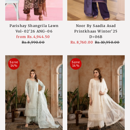
Parishay Shangrila Lawn
Noor By Saadia Asad
Vol-02'26 ANG-06
Printkhaas Winter'25
Sale
from
Rs.4,944.50
Regular
D=06B
Price
Rs.8,990.00
Price
Sale
Rs.8,760.00
Regular
Rs.10,950.00
Price
Price
Save
Save
14%
14%