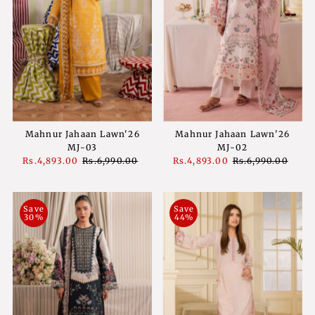
Mahnur Jahaan Lawn'26
Mahnur Jahaan Lawn'26
MJ-03
MJ-02
Sale
Rs.4,893.00
Regular
Rs.6,990.00
Sale
Rs.4,893.00
Regular
Rs.6,990.00
Price
Price
Price
Price
Save
Save
30%
44%