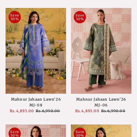
Price
Price
Price
Price
Save
Save
30%
30%
Mahnur Jahaan Lawn'26
Mahnur Jahaan Lawn'26
MJ-08
MJ-06
Sale
Rs.4,893.00
Regular
Rs.6,990.00
Sale
Rs.4,893.00
Regular
Rs.6,990.00
Price
Price
Price
Price
Save
Save
30%
30%