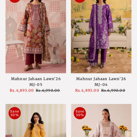
Mahnur Jahaan Lawn'26
Mahnur Jahaan Lawn'26
MJ-05
MJ-04
Sale
Rs.4,893.00
Regular
Rs.6,990.00
Sale
Rs.4,893.00
Regular
Rs.6,990.00
Price
Price
Price
Price
Save
Save
30%
30%