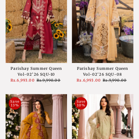
Parishay Summer Queen
Parishay Summer Queen
Vol-02'26 SQU-10
Vol-02'26 SQU-08
Sale
Rs.6,993.00
Regular
Rs.9,990.00
Sale
Rs.6,993.00
Regular
Rs.9,990.00
Price
Price
Price
Price
Save
Save
13%
10%