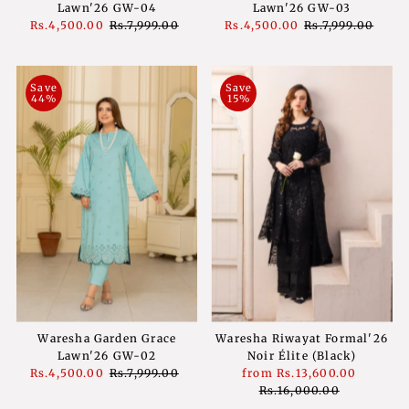
Lawn'26 GW-04
Lawn'26 GW-03
Sale
Rs.4,500.00
Regular
Rs.7,999.00
Sale
Rs.4,500.00
Regular
Rs.7,999.00
Price
Price
Price
Price
Save
Save
44%
15%
Waresha Garden Grace
Waresha Riwayat Formal'26
Lawn'26 GW-02
Noir Élite (Black)
Sale
Rs.4,500.00
Regular
Rs.7,999.00
Sale
from
Rs.13,600.00
Regula
Price
Price
Price
Rs.16,000.00
Price