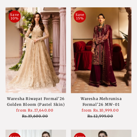
Save
Save
10%
15%
Waresha Riwayat Formal'26
Waresha Mehrunisa
Golden Bloom (Pastel Skin)
Formal'26 MW-01
Sale
from
Rs.17,640.00
Regular
Sale
from
Rs.10,999.00
Regula
Price
Rs.19,600.00
Price
Price
Rs.12,999.00
Price
Save
Save