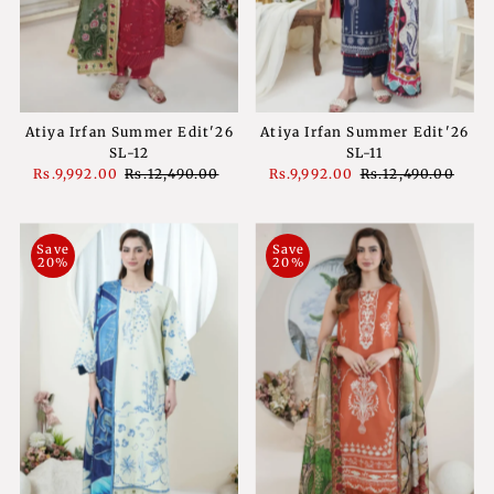
Atiya Irfan Summer Edit'26
Atiya Irfan Summer Edit'26
SL-11
SL-12
Sale
Rs.9,992.00
Regular
Rs.12,490.00
Sale
Rs.9,992.00
Regular
Rs.12,490.00
Price
Price
Price
Price
Save
Save
20%
20%