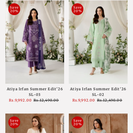
Save
Save
20%
20%
Atiya Irfan Summer Edit'26
Atiya Irfan Summer Edit'26
SL-02
SL-03
Sale
Rs.9,992.00
Regular
Rs.12,490.00
Sale
Rs.9,992.00
Regular
Rs.12,490.00
Price
Price
Price
Price
Save
Save
20%
20%