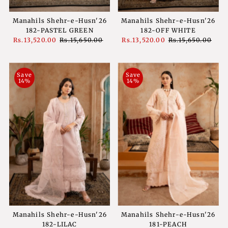
Manahils Shehr-e-Husn'26
Manahils Shehr-e-Husn'26
182-PASTEL GREEN
182-OFF WHITE
Sale
Rs.13,520.00
Regular
Rs.15,650.00
Sale
Rs.13,520.00
Regular
Rs.15,650.00
Price
Price
Price
Price
Save
Save
14%
14%
Manahils Shehr-e-Husn'26
Manahils Shehr-e-Husn'26
182-LILAC
181-PEACH