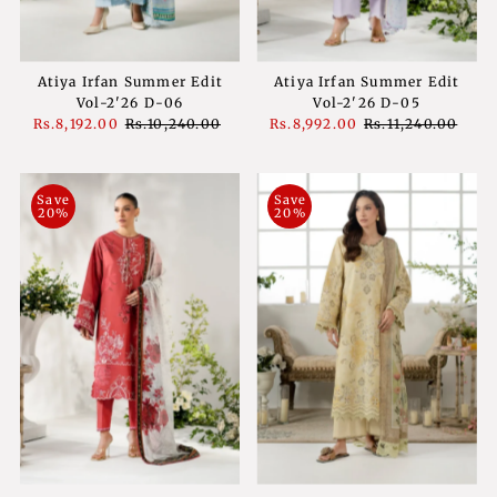
Atiya Irfan Summer Edit
Atiya Irfan Summer Edit
Vol-2'26 D-06
Vol-2'26 D-05
Sale
Rs.8,192.00
Regular
Rs.10,240.00
Sale
Rs.8,992.00
Regular
Rs.11,240.00
Price
Price
Price
Price
Save
Save
20%
20%