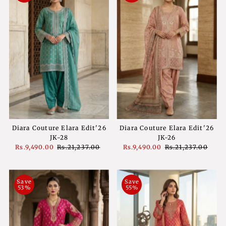
Diara Couture Elara Edit'26
Diara Couture Elara Edit'26
JK-28
JK-26
Sale
Rs.9,490.00
Regular
Rs.21,237.00
Sale
Rs.9,490.00
Regular
Rs.21,237.00
Price
Price
Price
Price
Save
Save
53%
55%