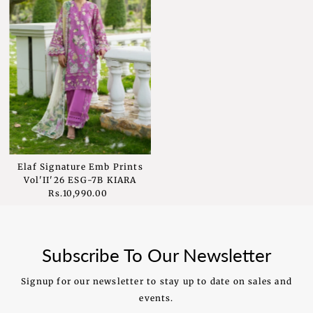
Elaf Signature Emb Prints
Vol'II'26 ESG-7B KIARA
Rs.10,990.00
Regular
Price
Subscribe To Our Newsletter
Signup for our newsletter to stay up to date on sales and
events.