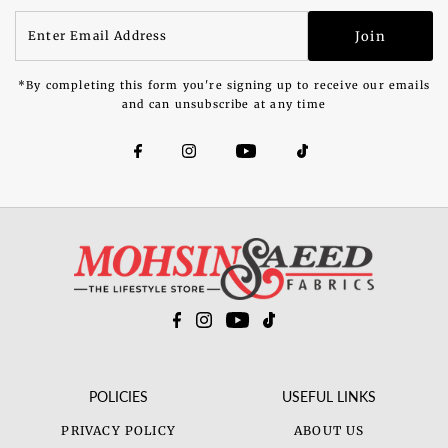
Enter
Join
Email
Address
*By completing this form you're signing up to receive our emails
and can unsubscribe at any time
POLICIES
USEFUL LINKS
PRIVACY POLICY
ABOUT US