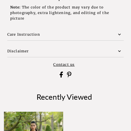
Note:
The color of the product may vary due to
photography, extra lightening, and editing of the
picture
Care Instruction
Disclaimer
Contact us
Recently Viewed