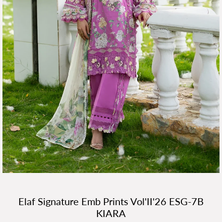
Elaf Signature Emb Prints Vol'II'26 ESG-7B
KIARA