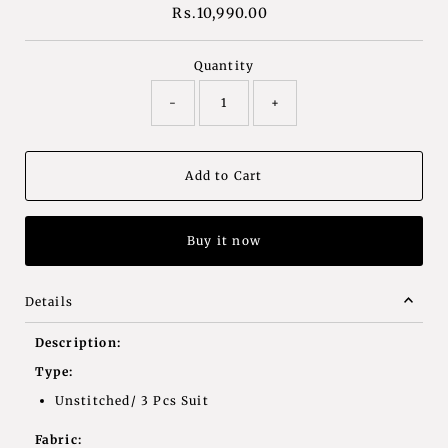
Rs.10,990.00
Regular
Price
Quantity
-
+
Buy it now
Details
Description:
Type:
Unstitched/ 3 Pcs Suit
Fabric: