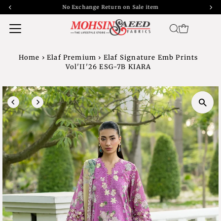
No Exchange Return on Sale item
Home
›
Elaf Premium
›
Elaf Signature Emb Prints
Vol'II'26 ESG-7B KIARA