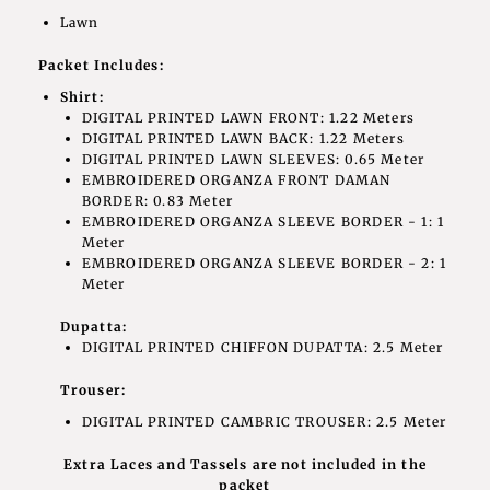
Lawn
Packet Includes:
Shirt:
DIGITAL PRINTED LAWN FRONT: 1.22 Meters
DIGITAL PRINTED LAWN BACK: 1.22 Meters
DIGITAL PRINTED LAWN SLEEVES: 0.65 Meter
EMBROIDERED ORGANZA FRONT DAMAN
BORDER: 0.83 Meter
EMBROIDERED ORGANZA SLEEVE BORDER - 1: 1
Meter
EMBROIDERED ORGANZA SLEEVE BORDER - 2: 1
Meter
Dupatta:
DIGITAL PRINTED CHIFFON DUPATTA: 2.5 Meter
Trouser:
DIGITAL PRINTED CAMBRIC TROUSER: 2.5 Meter
Extra Laces and Tassels are not included in the
packet