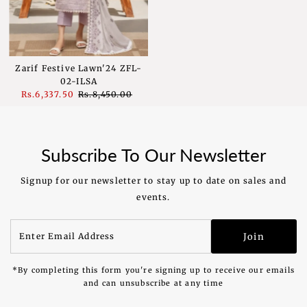
Zarif Festive Lawn'24 ZFL-
02-ILSA
Sale
Rs.6,337.50
Regular
Rs.8,450.00
Price
Price
Subscribe To Our Newsletter
Signup for our newsletter to stay up to date on sales and
events.
Enter
Join
Email
Address
*By completing this form you're signing up to receive our emails
and can unsubscribe at any time