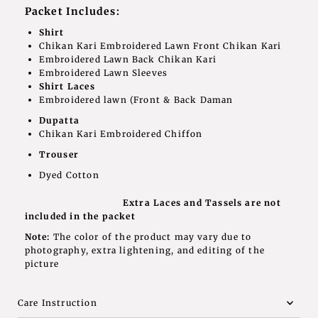
Packet Includes:
Shirt
Chikan Kari Embroidered Lawn Front Chikan Kari
Embroidered Lawn Back Chikan Kari
Embroidered Lawn Sleeves
Shirt Laces
Embroidered lawn (Front & Back Daman
Dupatta
Chikan Kari Embroidered Chiffon
Trouser
Dyed Cotton
Extra Laces and Tassels are not
included in the packet
Note:
The color of the product may vary due to
photography, extra lightening, and editing of the
picture
Care Instruction