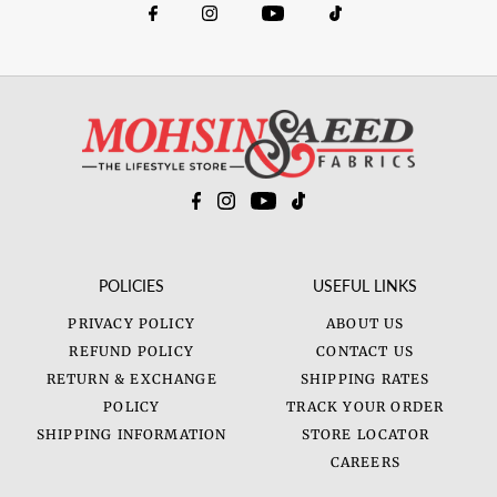
POLICIES
USEFUL LINKS
PRIVACY POLICY
ABOUT US
REFUND POLICY
CONTACT US
RETURN & EXCHANGE
SHIPPING RATES
POLICY
TRACK YOUR ORDER
SHIPPING INFORMATION
STORE LOCATOR
CAREERS