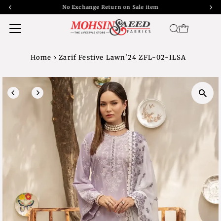
No Exchange Return on Sale item
Home
›
Zarif Festive Lawn'24 ZFL-02-ILSA