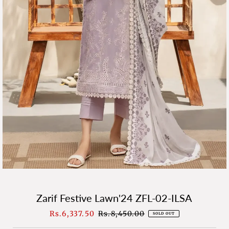
Zarif Festive Lawn'24 ZFL-02-ILSA
Sale
Rs.6,337.50
Regular
Rs.8,450.00
SOLD OUT
Price
Price