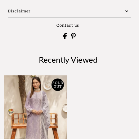
Disclaimer
Contact us
Recently Viewed
SOLD
OUT