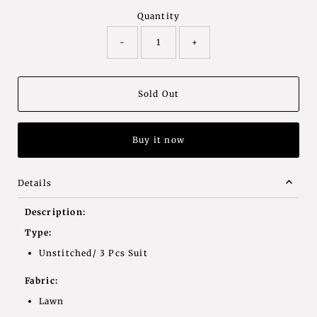
Quantity
-
+
Buy it now
Details
Description:
Type:
Unstitched/ 3 Pcs Suit
Fabric:
Lawn