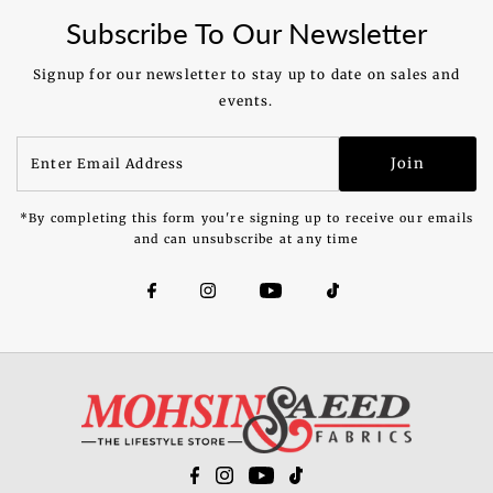
Subscribe To Our Newsletter
Signup for our newsletter to stay up to date on sales and
events.
Enter
Join
Email
Address
*By completing this form you're signing up to receive our emails
and can unsubscribe at any time