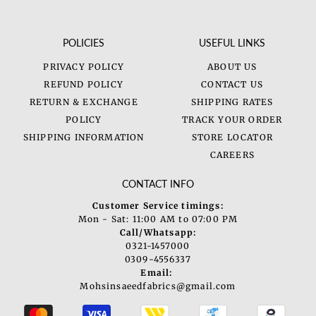
POLICIES
USEFUL LINKS
PRIVACY POLICY
ABOUT US
REFUND POLICY
CONTACT US
RETURN & EXCHANGE
SHIPPING RATES
POLICY
TRACK YOUR ORDER
SHIPPING INFORMATION
STORE LOCATOR
CAREERS
CONTACT INFO
Customer Service timings:
Mon - Sat: 11:00 AM to 07:00 PM
Call/Whatsapp:
0321-1457000
0309-4556337
Email:
Mohsinsaeedfabrics@gmail.com