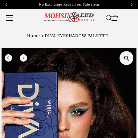
No Exchange Return on Sale item
Home
›
DIVA EYESHADOW PALETTE