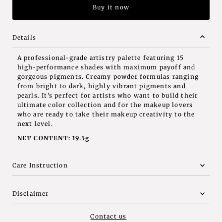
Buy it now
Details
A professional-grade artistry palette featuring 15
high-performance shades with maximum payoff and
gorgeous pigments. Creamy powder formulas ranging
from bright to dark, highly vibrant pigments and
pearls. It’s perfect for artists who want to build their
ultimate color collection and for the makeup lovers
who are ready to take their makeup creativity to the
next level.
NET CONTENT: 19.5g
Care Instruction
Disclaimer
Contact us