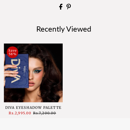
Recently Viewed
Save
58%
DIVA EYESHADOW PALETTE
Sale
Rs.2,995.00
Regular
Rs.7,200.00
Price
Price