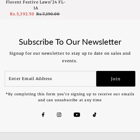
Florent Festive Lawn'24 FL-
1A
Sale
Rs.5,392.50
Regular
Rs.7,190.00
Price
Price
Subscribe To Our Newsletter
Signup for our newsletter to stay up to date on sales and
events.
Enter
Join
Email
Address
*By completing this form you're signing up to receive our emails
and can unsubscribe at any time