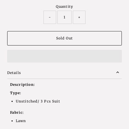
Quantity
-
+
Details
Description:
Type:
Unstitched/ 3 Pcs Suit
Fabric:
Lawn