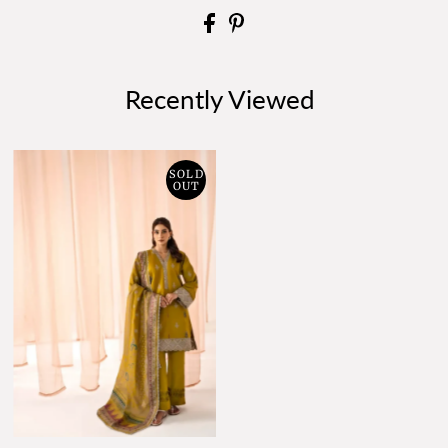
Recently Viewed
SOLD
OUT