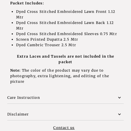
Packet Includes:
Dyed Cross Stitched Embroidered Lawn Front 1.12
Mtr
Dyed Cross Stitched Embroidered Lawn Back 1.12
Mtr
Dyed Cross Stitched Embroidered Sleeves 0.75 Mtr
Screen Printed Dupatta 2.5 Mtr
Dyed Cambric Trouser 2.5 Mtr
Extra Laces and Tassels are not included in the
packet
Note:
The color of the product may vary due to
photography, extra lightening, and editing of the
picture
Care Instruction
Disclaimer
Contact us