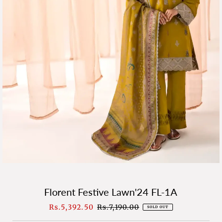
Florent Festive Lawn'24 FL-1A
Sale
Rs.5,392.50
Regular
Rs.7,190.00
SOLD OUT
Price
Price