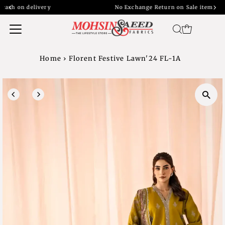
y
No Exchange Return on Sale item
Home
›
Florent Festive Lawn'24 FL-1A