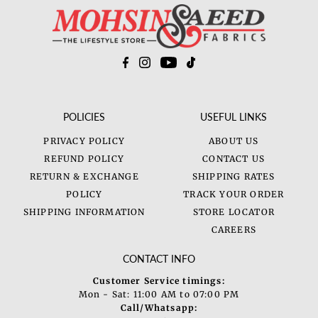
POLICIES
USEFUL LINKS
PRIVACY POLICY
ABOUT US
REFUND POLICY
CONTACT US
RETURN & EXCHANGE
SHIPPING RATES
POLICY
TRACK YOUR ORDER
SHIPPING INFORMATION
STORE LOCATOR
CAREERS
CONTACT INFO
Customer Service timings:
Mon - Sat: 11:00 AM to 07:00 PM
Call/Whatsapp: