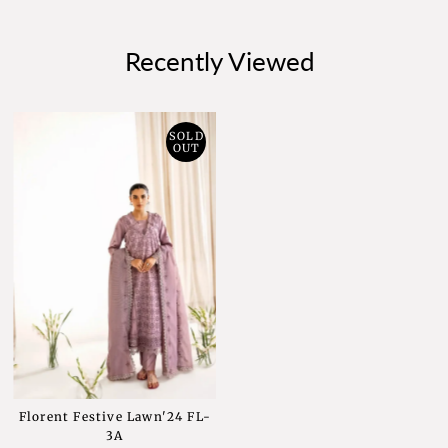
Recently Viewed
SOLD
OUT
Florent Festive Lawn'24 FL-
3A