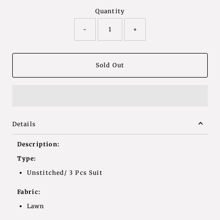
Quantity
-
+
Details
Description:
Type:
Unstitched/ 3 Pcs Suit
Fabric:
Lawn