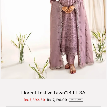
Florent Festive Lawn'24 FL-3A
Sale
Rs.5,392.50
Regular
Rs.7,190.00
SOLD OUT
Price
Price