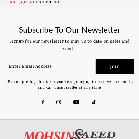
Sale
Rs.5,392.50
Regular
Rs.7,190.00
Price
Price
Subscribe To Our Newsletter
Signup for our newsletter to stay up to date on sales and
events.
Enter
Join
Email
Address
*By completing this form you're signing up to receive our emails
and can unsubscribe at any time