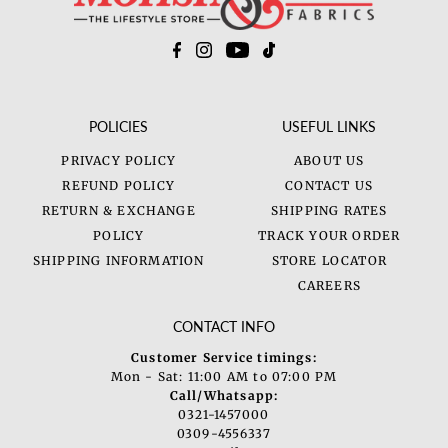
POLICIES
USEFUL LINKS
PRIVACY POLICY
ABOUT US
REFUND POLICY
CONTACT US
RETURN & EXCHANGE
SHIPPING RATES
POLICY
TRACK YOUR ORDER
SHIPPING INFORMATION
STORE LOCATOR
CAREERS
CONTACT INFO
Customer Service timings:
Mon - Sat: 11:00 AM to 07:00 PM
Call/Whatsapp:
0321-1457000
0309-4556337