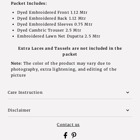
Packet Includes:
Dyed Embroidered Front 1.12 Mtr
Dyed Embroidered Back 1.12 Mtr
Dyed Embroidered Sleeves 0.75 Mtr
Dyed Cambric Trouser 2.5 Mtr
Embroidered Lawn Net Dupatta 2.5 Mtr
Extra Laces and Tassels are not included in the
packet
Note:
The color of the product may vary due to
photography, extra lightening, and editing of the
picture
Care Instruction
Disclaimer
Contact us