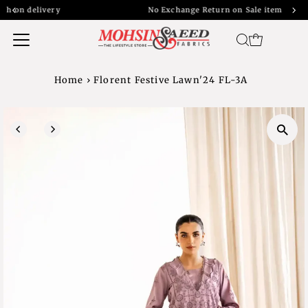
y
No Exchange Return on Sale item
Home
›
Florent Festive Lawn'24 FL-3A