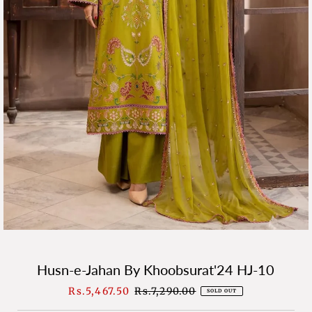
Husn-e-Jahan By Khoobsurat'24 HJ-10
Sale
Rs.5,467.50
Regular
Rs.7,290.00
SOLD OUT
Price
Price