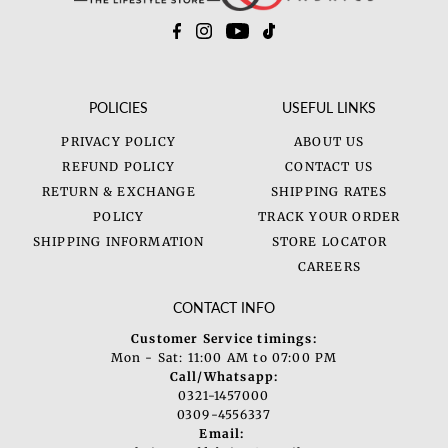
POLICIES
USEFUL LINKS
PRIVACY POLICY
ABOUT US
REFUND POLICY
CONTACT US
RETURN & EXCHANGE
SHIPPING RATES
POLICY
TRACK YOUR ORDER
SHIPPING INFORMATION
STORE LOCATOR
CAREERS
CONTACT INFO
Customer Service timings:
Mon - Sat: 11:00 AM to 07:00 PM
Call/Whatsapp:
0321-1457000
0309-4556337
Email: