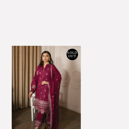
SOLD
OUT