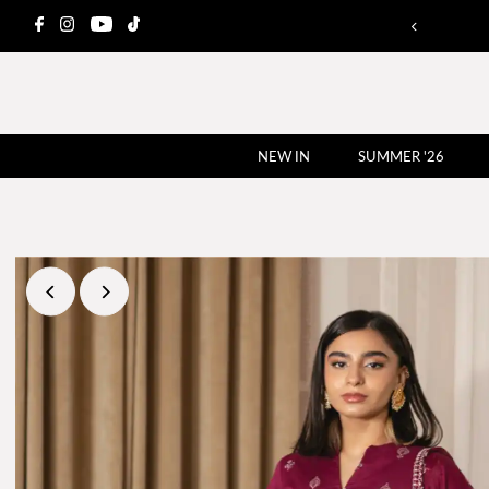
NEW IN
SUMMER '26