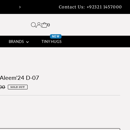
Contact Us:
+92321 1457000
45% off bank transfers with free shippi
0
NEW
BRANDS
TINY HUGS
 Aleem'24 D-07
00
SOLD OUT