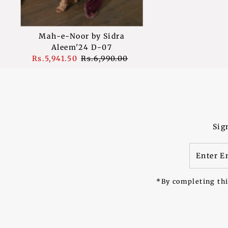
Mah-e-Noor by Sidra
Aleem'24 D-07
Sale
Rs.5,941.50
Regular
Rs.6,990.00
Price
Price
Sig
Enter
Email
Address
*By completing thi