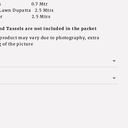
leeves 0.7 Mtr
 Lawn Dupatta 2.5 Mtrs
rouser 2.5 Mtrs
nd Tassels are not included in the packet
 product may vary due to photography, extra
 of the picture