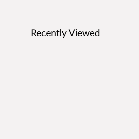
Recently Viewed