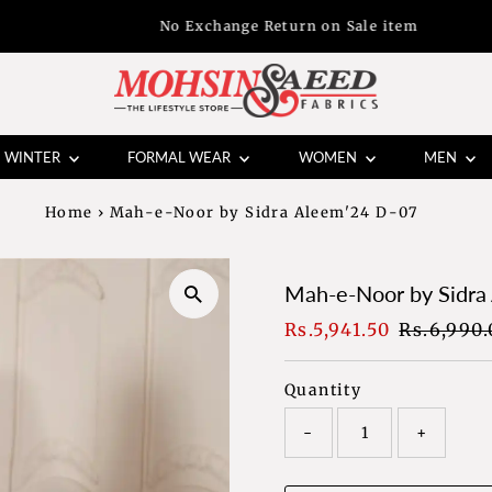
No Exchange Return on Sale item
WINTER
FORMAL WEAR
WOMEN
MEN
Home
›
Mah-e-Noor by Sidra Aleem'24 D-07
Mah-e-Noor by Sidra
Sale
Rs.5,941.50
Regular
Rs.6,990.
Price
Price
Quantity
-
+