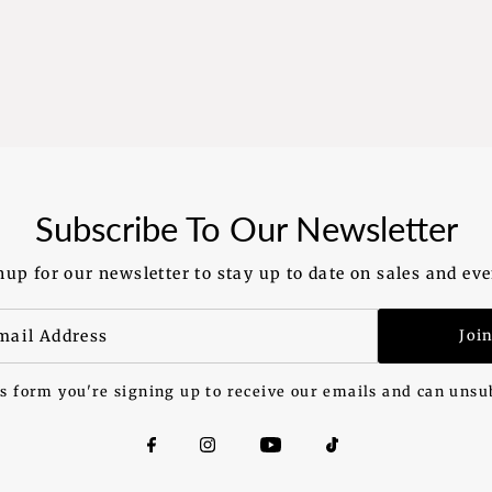
Subscribe To Our Newsletter
nup for our newsletter to stay up to date on sales and eve
Joi
s form you're signing up to receive our emails and can unsu