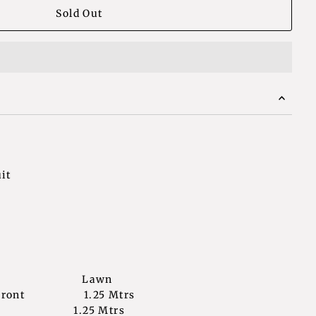
it
bric Lawn
irt Front 1.25 Mtrs
k 1.25 Mtrs