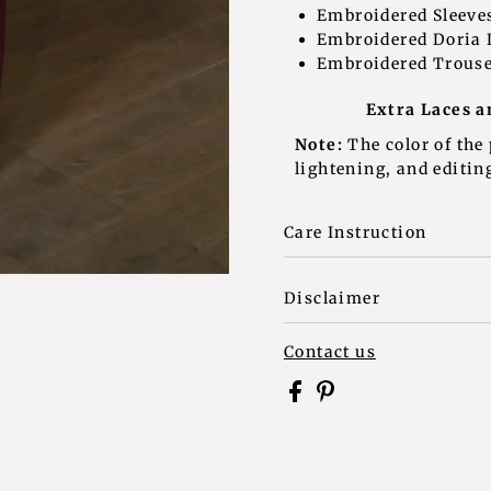
Embroidered S
Embroidered Doria
Embroidered T
Extra Laces a
Note:
The color of the
lightening, and editing
Care Instruction
Disclaimer
Contact us