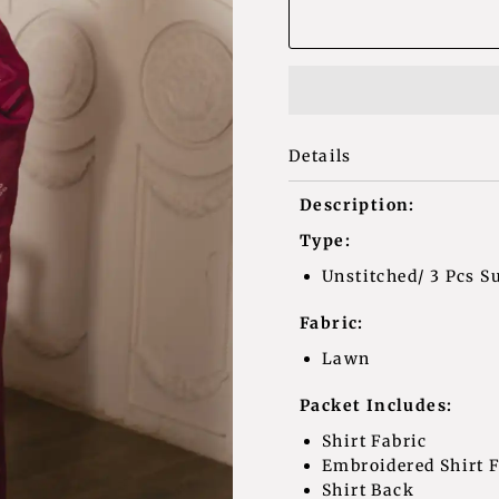
Details
Description:
Type:
Unstitched/ 3 Pcs Su
Fabric:
Lawn
Packet Includes:
Shirt Fa
Embroidered Sh
Shirt Bac