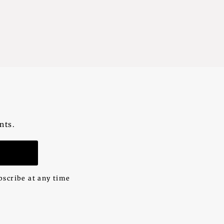
nts.
n
bscribe at any time