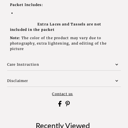
Packet Includes:
Extra Laces and Tassels are not
included in the packet
Note:
The color of the product may vary due to
photography, extra lightening, and editing of the
picture
Care Instruction
Disclaimer
Contact us
Recently Viewed