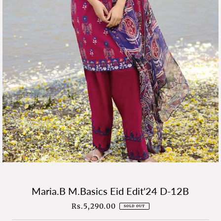
Maria.B M.Basics Eid Edit'24 D-12B
Rs.5,290.00
Regular
SOLD OUT
Price