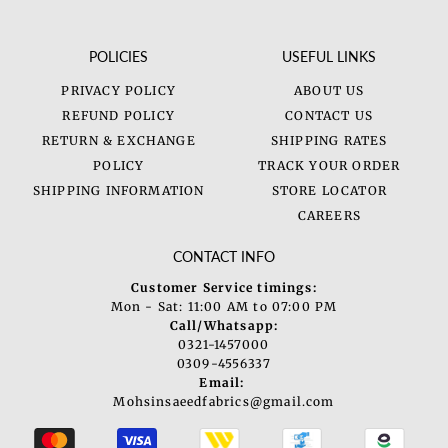
POLICIES
USEFUL LINKS
PRIVACY POLICY
ABOUT US
REFUND POLICY
CONTACT US
RETURN & EXCHANGE
SHIPPING RATES
POLICY
TRACK YOUR ORDER
SHIPPING INFORMATION
STORE LOCATOR
CAREERS
CONTACT INFO
Customer Service timings:
Mon - Sat: 11:00 AM to 07:00 PM
Call/Whatsapp:
0321-1457000
0309-4556337
Email:
Mohsinsaeedfabrics@gmail.com