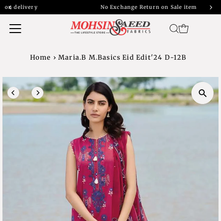
y
No Exchange Return on Sale item
Home
›
Maria.B M.Basics Eid Edit'24 D-12B