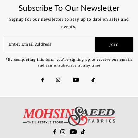
Subscribe To Our Newsletter
Signup for our newsletter to stay up to date on sales and
events.
Enter
Join
Email
Address
*By completing this form you're signing up to receive our emails
and can unsubscribe at any time