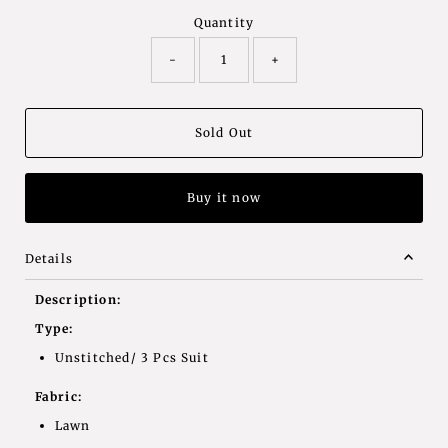
Quantity
-
+
Buy it now
Details
Description:
Type:
Unstitched/ 3 Pcs Suit
Fabric:
Lawn