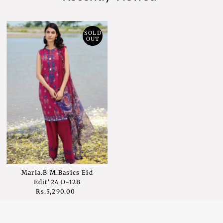
SOLD
OUT
Maria.B M.Basics Eid
Edit'24 D-12B
Rs.5,290.00
Regular
Price