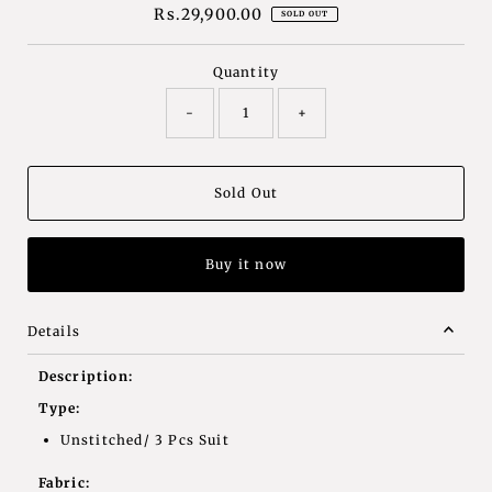
Rs.29,900.00
Regular
SOLD OUT
Price
Quantity
-
+
Buy it now
Details
Description:
Type:
Unstitched/ 3 Pcs Suit
Fabric: