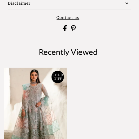
Disclaimer
Contact us
Recently Viewed
SOLD
OUT