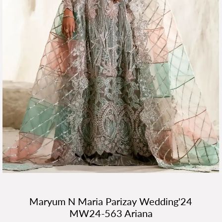
Maryum N Maria Parizay Wedding'24
MW24-563 Ariana