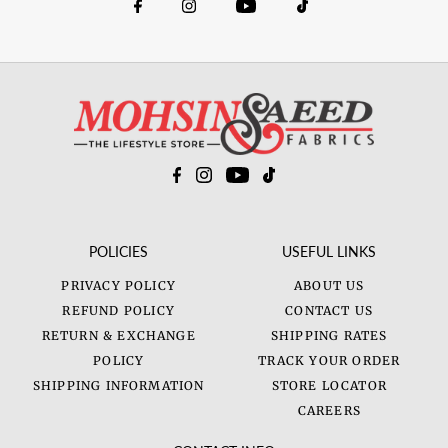
POLICIES
USEFUL LINKS
PRIVACY POLICY
ABOUT US
REFUND POLICY
CONTACT US
RETURN & EXCHANGE
SHIPPING RATES
POLICY
TRACK YOUR ORDER
SHIPPING INFORMATION
STORE LOCATOR
CAREERS