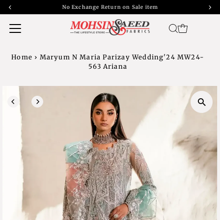
No Exchange Return on Sale item
Home
›
Maryum N Maria Parizay Wedding'24 MW24-
563 Ariana