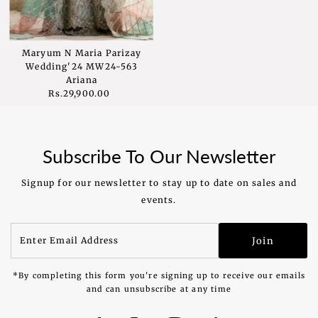
Maryum N Maria Parizay
Wedding'24 MW24-563
Ariana
Rs.29,900.00
Regular
Price
Subscribe To Our Newsletter
Signup for our newsletter to stay up to date on sales and
events.
Enter
Join
Email
Address
*By completing this form you're signing up to receive our emails
and can unsubscribe at any time