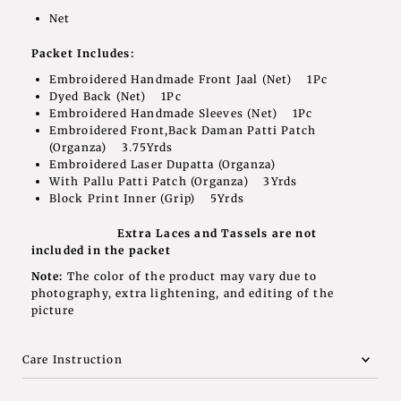
Net
Packet Includes:
Embroidered Handmade Front Jaal (Net) 1Pc
Dyed Back (Net) 1Pc
Embroidered Handmade Sleeves (Net) 1Pc
Embroidered Front,Back Daman Patti Patch
(Organza) 3.75Yrds
Embroidered Laser Dupatta (Organza)
With Pallu Patti Patch (Organza) 3Yrds
Block Print Inner (Grip) 5Yrds
Extra Laces and Tassels are not
included in the packet
Note:
The color of the product may vary due to
photography, extra lightening, and editing of the
picture
Care Instruction