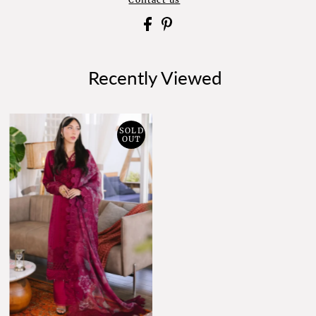
Recently Viewed
SOLD
OUT