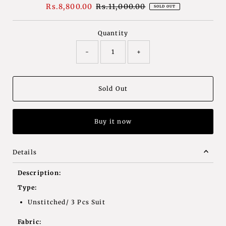
Sale
Rs.8,800.00
Regular
Rs.11,000.00
SOLD OUT
Price
Price
Quantity
-
+
Buy it now
Details
Description:
Type:
Unstitched/ 3 Pcs Suit
Fabric: