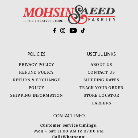
POLICIES
USEFUL LINKS
PRIVACY POLICY
ABOUT US
REFUND POLICY
CONTACT US
RETURN & EXCHANGE
SHIPPING RATES
POLICY
TRACK YOUR ORDER
SHIPPING INFORMATION
STORE LOCATOR
CAREERS
CONTACT INFO
Customer Service timings:
Mon - Sat: 11:00 AM to 07:00 PM
Call/Whatsapp: