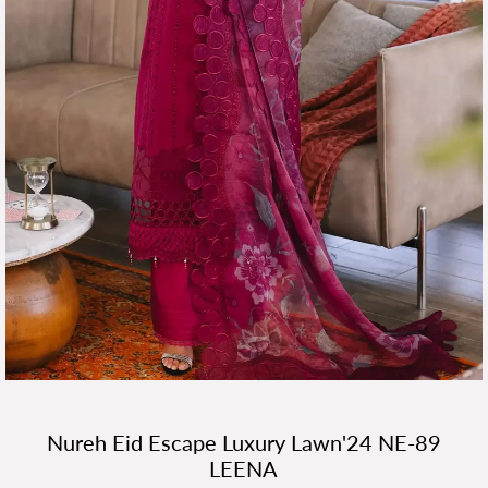
Nureh Eid Escape Luxury Lawn'24 NE-89
LEENA