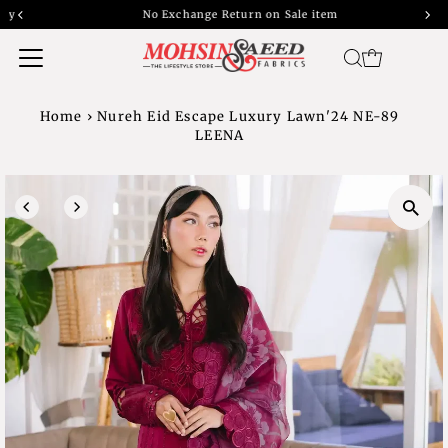
No Exchange Return on Sale item
Home
›
Nureh Eid Escape Luxury Lawn'24 NE-89
LEENA