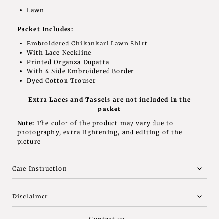
Lawn
Packet Includes:
Embroidered Chikankari Lawn Shirt
With Lace Neckline
Printed Organza Dupatta
With 4 Side Embroidered Border
Dyed Cotton Trouser
Extra Laces and Tassels are not included in the
packet
Note:
The color of the product may vary due to
photography, extra lightening, and editing of the
picture
Care Instruction
Disclaimer
Contact us