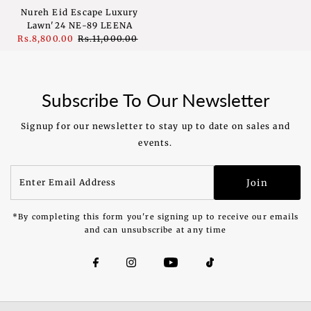
Nureh Eid Escape Luxury
Lawn'24 NE-89 LEENA
Sale
Rs.8,800.00
Regular
Rs.11,000.00
Price
Price
Subscribe To Our Newsletter
Signup for our newsletter to stay up to date on sales and
events.
Enter
Join
Email
Address
*By completing this form you're signing up to receive our emails
and can unsubscribe at any time