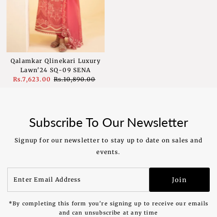
Qalamkar Qlinekari Luxury
Lawn'24 SQ-09 SENA
Sale
Rs.7,623.00
Regular
Rs.10,890.00
Price
Price
Subscribe To Our Newsletter
Signup for our newsletter to stay up to date on sales and
events.
Enter
Join
Email
Address
*By completing this form you're signing up to receive our emails
and can unsubscribe at any time