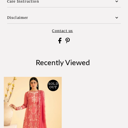
Care Instruction
Disclaimer
Contact us
Recently Viewed
SOLD
OUT