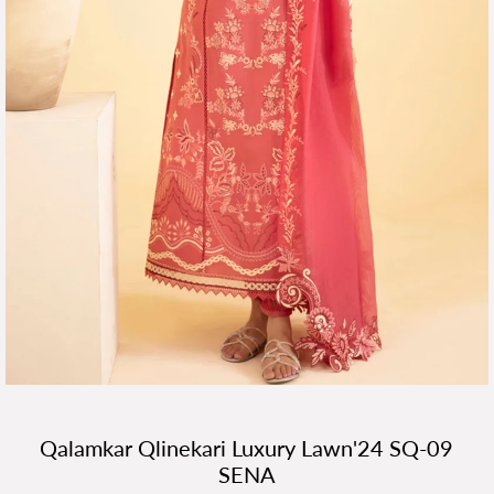
Qalamkar Qlinekari Luxury Lawn'24 SQ-09
SENA