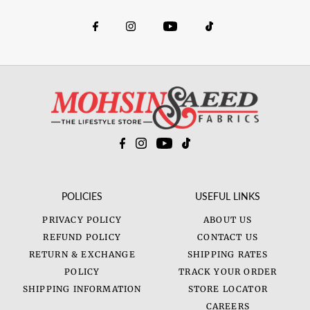
POLICIES
USEFUL LINKS
PRIVACY POLICY
ABOUT US
REFUND POLICY
CONTACT US
RETURN & EXCHANGE
SHIPPING RATES
POLICY
TRACK YOUR ORDER
SHIPPING INFORMATION
STORE LOCATOR
CAREERS