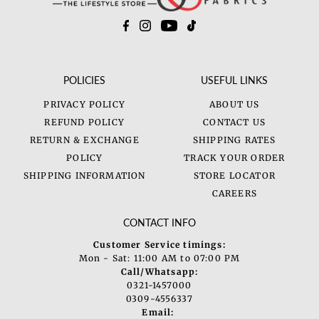
POLICIES
USEFUL LINKS
PRIVACY POLICY
ABOUT US
REFUND POLICY
CONTACT US
RETURN & EXCHANGE
SHIPPING RATES
POLICY
TRACK YOUR ORDER
SHIPPING INFORMATION
STORE LOCATOR
CAREERS
CONTACT INFO
Customer Service timings:
Mon - Sat: 11:00 AM to 07:00 PM
Call/Whatsapp:
0321-1457000
0309-4556337
Email: