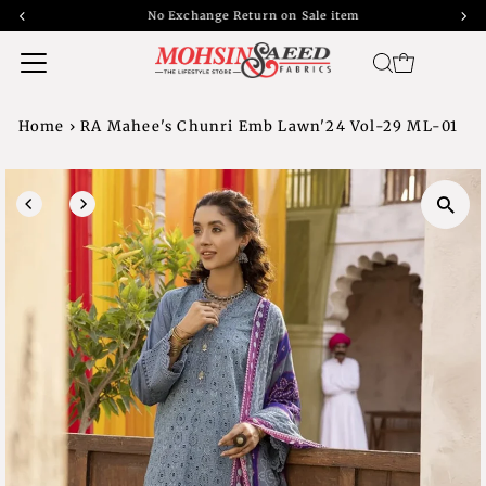
No Exchange Return on Sale item
Home
›
RA Mahee's Chunri Emb Lawn'24 Vol-29 ML-01