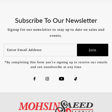
Price
Price
Subscribe To Our Newsletter
Signup for our newsletter to stay up to date on sales and
events.
Enter
Join
Email
Address
*By completing this form you're signing up to receive our emails
and can unsubscribe at any time