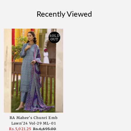
Recently Viewed
SOLD
OUT
RA Mahee's Chunri Emb
Lawn'24 Vol-29 ML-01
Sale
Rs.5,021.25
Regular
Rs.6,695.00