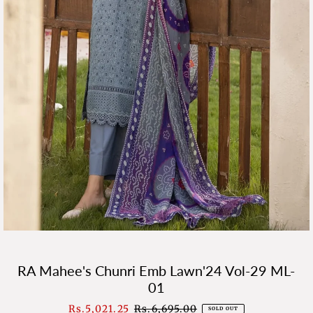
RA Mahee's Chunri Emb Lawn'24 Vol-29 ML-
01
Sale
Rs.5,021.25
Regular
Rs.6,695.00
SOLD OUT