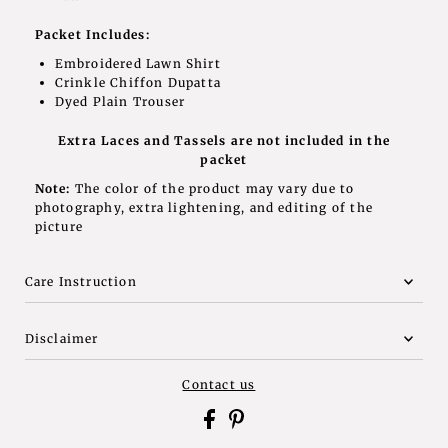
Packet Includes:
Embroidered Lawn Shirt
Crinkle Chiffon Dupatta
Dyed P
lain Trouser
Extra Laces and Tassels are not included in the
packet
Note:
The color of the product may vary due to
photography, extra lightening, and editing of the
picture
Care Instruction
Disclaimer
Contact us