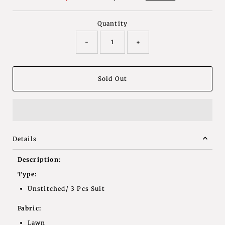
Price
Price
Quantity
-
+
Details
Description:
Type:
Unstitched/ 3 Pcs Suit
Fabric:
Lawn