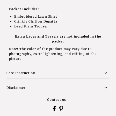
Packet Includes:
Embroidered Lawn Shirt
Crinkle Chiffon Dupatta
Dyed P
lain Trouser
Extra Laces and Tassels are not included in the
packet
Note:
The color of the product may vary due to
photography, extra lightening, and editing of the
picture
Care Instruction
Disclaimer
Contact us