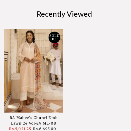
Recently Viewed
SOLD
OUT
RA Mahee's Chunri Emb
Lawn'24 Vol-29 ML-08
Sale
Rs.5,021.25
Regular
Rs.6,695.00