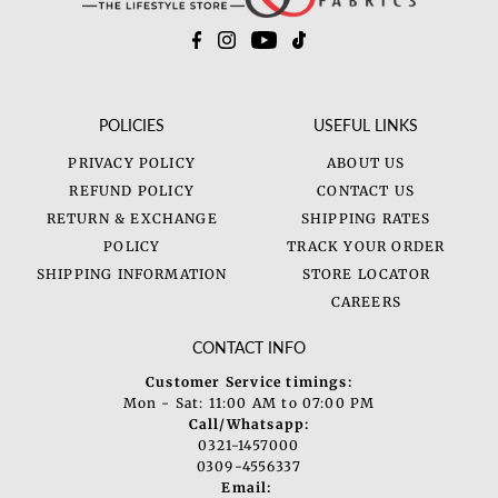
POLICIES
USEFUL LINKS
PRIVACY POLICY
ABOUT US
REFUND POLICY
CONTACT US
RETURN & EXCHANGE
SHIPPING RATES
POLICY
TRACK YOUR ORDER
SHIPPING INFORMATION
STORE LOCATOR
CAREERS
CONTACT INFO
Customer Service timings:
Mon - Sat: 11:00 AM to 07:00 PM
Call/Whatsapp:
0321-1457000
0309-4556337
Email: