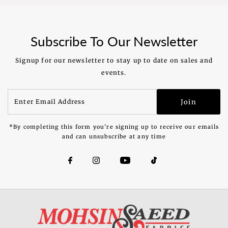
Price
Price
Subscribe To Our Newsletter
Signup for our newsletter to stay up to date on sales and
events.
Enter
Join
Email
Address
*By completing this form you're signing up to receive our emails
and can unsubscribe at any time