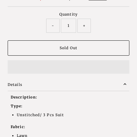
Price
Price
Quantity
-
+
Details
Description:
Type:
Unstitched/ 3 Pcs Suit
Fabric:
Lawn