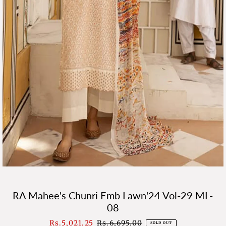
RA Mahee's Chunri Emb Lawn'24 Vol-29 ML-
08
Sale
Rs.5,021.25
Regular
Rs.6,695.00
SOLD OUT