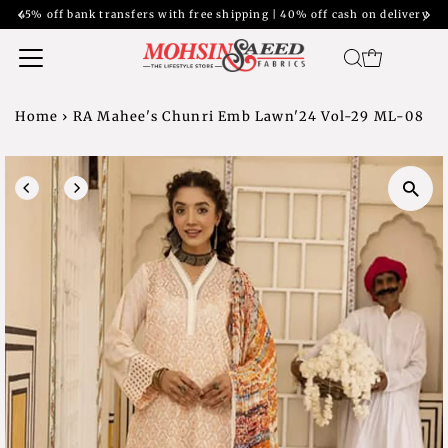
45% off bank transfers with free shipping | 40% off cash on delivery
Home
›
RA Mahee's Chunri Emb Lawn'24 Vol-29 ML-08