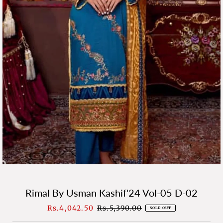
Rimal By Usman Kashif'24 Vol-05 D-02
Sale
Rs.4,042.50
Regular
Rs.5,390.00
SOLD OUT
Price
Price