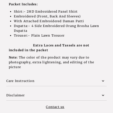
Packet Includes:
Shirt:- 2HD Embroidered Panel Shirt
Embroidered (Front, Back And Sleeves)
With Attached Embroidered Daman Patti
Dupatta:- 4 Side Embroidered Orang Brosha Lawn
Dupatta
Trouser:- Plain Lawn Trouser
Extra Laces and Tassels are not
included in the packet
Note:
The color of the product may vary due to
photography, extra lightening, and editing of the
picture
Care Instruction
Disclaimer
Contact us