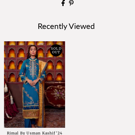
Recently Viewed
SOLD
OUT
Rimal By Usman Kashif'24