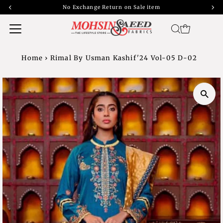
No Exchange Return on Sale item
Home
›
Rimal By Usman Kashif'24 Vol-05 D-02