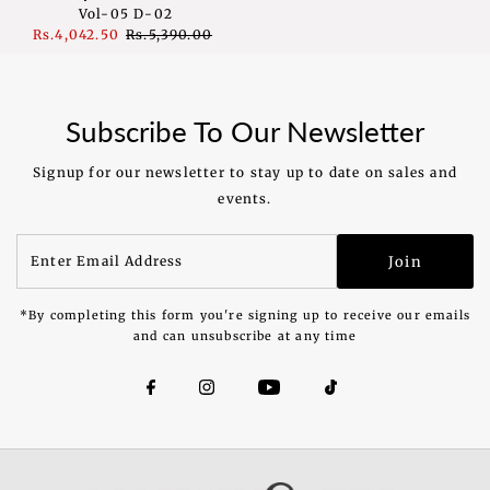
Vol-05 D-02
Sale
Rs.4,042.50
Regular
Rs.5,390.00
Price
Price
Subscribe To Our Newsletter
Signup for our newsletter to stay up to date on sales and
events.
Enter
Join
Email
Address
*By completing this form you're signing up to receive our emails
and can unsubscribe at any time