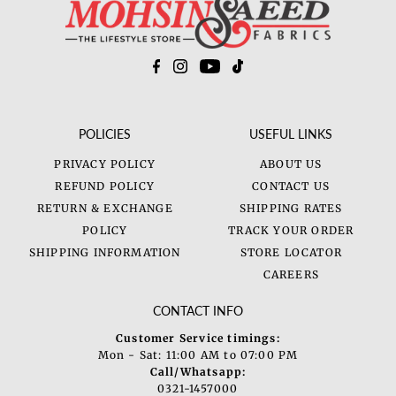
POLICIES
USEFUL LINKS
PRIVACY POLICY
ABOUT US
REFUND POLICY
CONTACT US
RETURN & EXCHANGE
SHIPPING RATES
POLICY
TRACK YOUR ORDER
SHIPPING INFORMATION
STORE LOCATOR
CAREERS
CONTACT INFO
Customer Service timings:
Mon - Sat: 11:00 AM to 07:00 PM
Call/Whatsapp:
0321-1457000