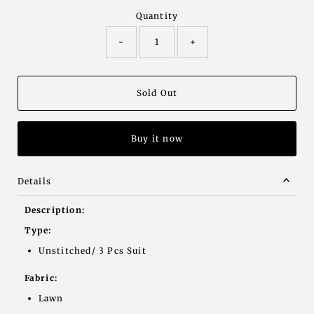
Quantity
-
+
Buy it now
Details
Description:
Type:
Unstitched/ 3 Pcs Suit
Fabric:
Lawn