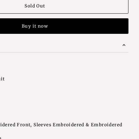
Buy it now
it
oidered Front, Sleeves Embroidered & Embroidered
h