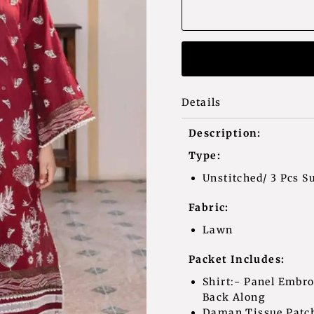
Details
Description:
Type:
Unstitched/ 3 Pcs Su
Fabric:
Lawn
Packet Includes:
Shirt:- Panel Embr
Back Along
Daman Tissue Patc