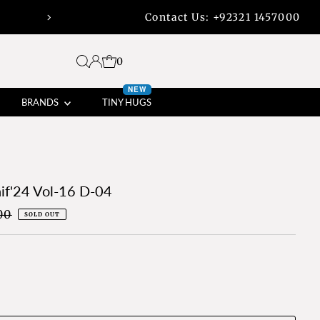
Contact Us:
+92321 1457000
45% off bank transfers with free shippi
0
NEW
BRANDS
TINY HUGS
if'24 Vol-16 D-04
00
SOLD OUT