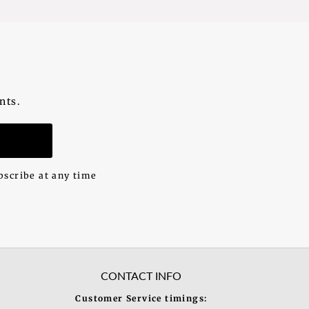
nts.
n
bscribe at any time
CONTACT INFO
Customer Service timings: