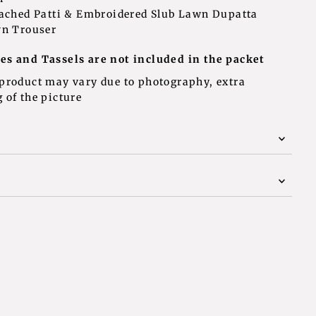
tached Patti & Embroidered Slub Lawn Dupatta
wn Trouser
assels are not included in the packet
 product may vary due to photography, extra
 of the picture