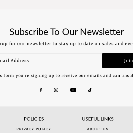
Subscribe To Our Newsletter
nup for our newsletter to stay up to date on sales and eve
Joi
s form you're signing up to receive our emails and can unsu
POLICIES
USEFUL LINKS
PRIVACY POLICY
ABOUT US