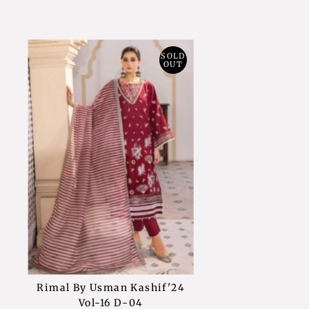
SOLD
OUT
Rimal By Usman Kashif'24
Vol-16 D-04