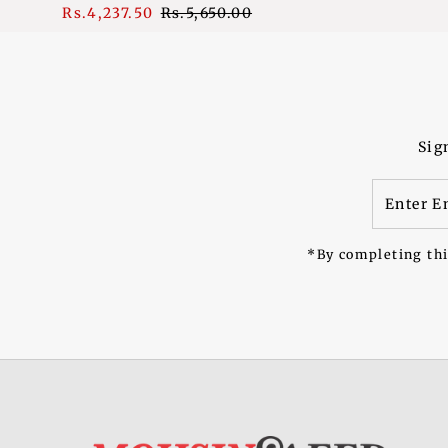
Sale
Rs.4,237.50
Regular
Rs.5,650.00
Price
Price
Sig
Enter
Email
Address
*By completing thi