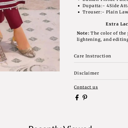
Dupatta:- 4Side At
Trouser:- Plain La
Extra Laces and T
Note:
The color of the
lightening, and editing
Care Instruction
Disclaimer
Contact us