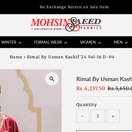
No Exchange Return on Sale item
WINTER
FORMAL WEAR
WOMEN
MEN
Home
›
Rimal By Usman Kashif'24 Vol-16 D-04
Rimal By Usman Kash
Sale
Rs.4,237.50
Regular
Rs.5,650.
Price
Price
Quantity
-
+