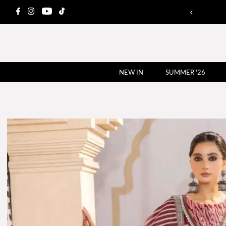
NEW IN
SUMMER '26