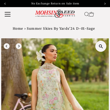
No Exchange Return on Sale item
Home
›
Summer Skies By Yards'24 D-01-Sage