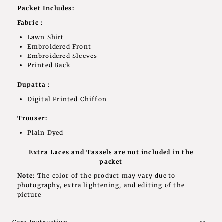
Packet Includes:
Fabric :
Lawn Shirt
Embroidered Front
Embroidered Sleeves
Printed Back
Dupatta :
Digital Printed Chiffon
Trouser:
Plain Dyed
Extra Laces and Tassels are not included in the
packet
Note:
The color of the product may vary due to
photography, extra lightening, and editing of the
picture
Care Instruction