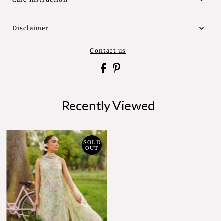
Disclaimer
Contact us
Recently Viewed
SOLD
OUT