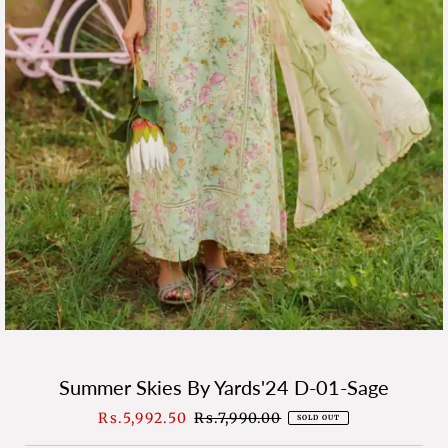
Summer Skies By Yards'24 D-01-Sage
Sale
Rs.5,992.50
Regular
Rs.7,990.00
SOLD OUT
Price
Price