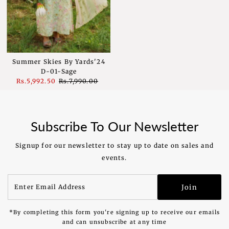
Summer Skies By Yards'24
D-01-Sage
Sale
Rs.5,992.50
Regular
Rs.7,990.00
Price
Price
Subscribe To Our Newsletter
Signup for our newsletter to stay up to date on sales and
events.
Enter
Join
Email
Address
*By completing this form you're signing up to receive our emails
and can unsubscribe at any time