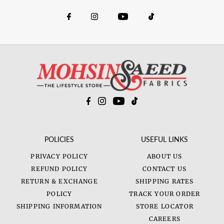
POLICIES
USEFUL LINKS
PRIVACY POLICY
ABOUT US
REFUND POLICY
CONTACT US
RETURN & EXCHANGE
SHIPPING RATES
POLICY
TRACK YOUR ORDER
SHIPPING INFORMATION
STORE LOCATOR
CAREERS