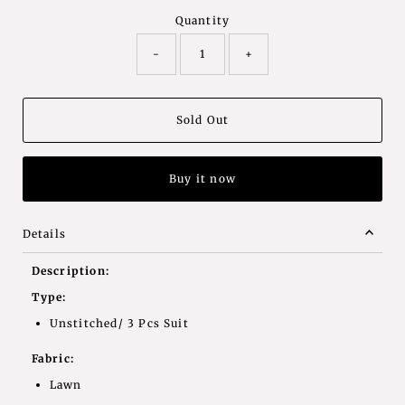
Quantity
-
+
Buy it now
Details
Description:
Type:
Unstitched/ 3 Pcs Suit
Fabric:
Lawn